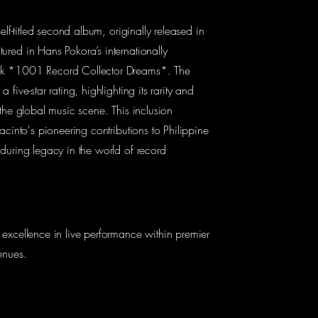
self-titled second album, originally released in
red in Hans Pokora’s internationally
k *1001 Record Collector Dreams*. The
 five-star rating, highlighting its rarity and
 the global music scene. This inclusion
acinto's pioneering contributions to Philippine
during legacy in the world of record
excellence in live performance within premier
enues.