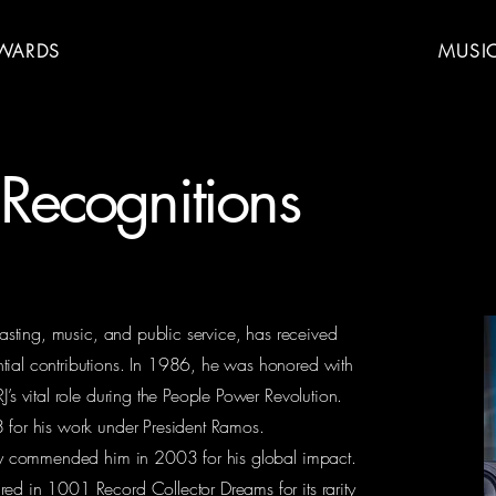
WARDS
MUSI
Recognitions
dcasting, music, and public service, has received
tial contributions. In 1986, he was honored with
J’s vital role during the People Power Revolution.
8 for his work under President Ramos.
mbly commended him in 2003 for his global impact.
ed in 1001 Record Collector Dreams for its rarity