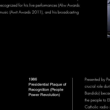
 recognized for his live performances (Aliw Awards
no music (Awit Awards 2011), and his broadcasting
Presented by Pr
1986
Presidential Plaque of
crucial role du
Recognition (People
Bandido) becam
Power Revolution)
the people to E
Catholic radio