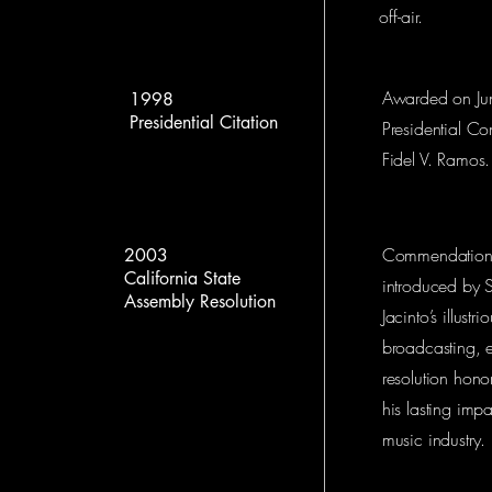
off-air.
Awarded on Jun
1998
Presidential Citation
Presidential Con
Fidel V. Ramos.
Commendation f
2003
California State
introduced by S
Assembly Resolution
Jacinto’s illust
broadcasting, e
resolution hono
his lasting imp
music industry.