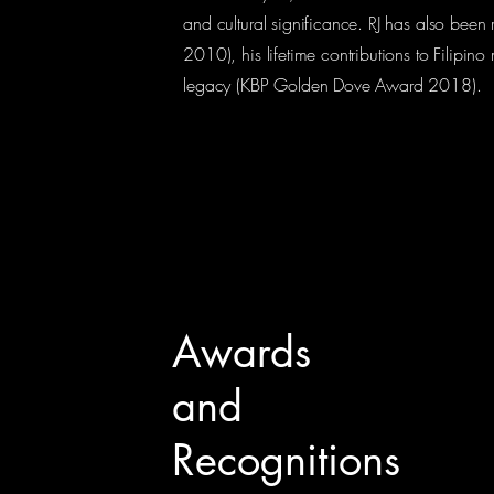
and cultural significance. RJ has also been
2010), his lifetime contributions to Filipi
legacy (KBP Golden Dove Award 2018).
Awards
and
Recognitions