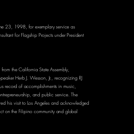
e 23, 1998, for exemplary service as
sultant for Flagship Projects under President
rom the California State Assembly,
peaker Herb J. Wesson, Jr., recognizing RJ
rious record of accomplishments in music,
ntrepreneurship, and public service. The
red his visit to Los Angeles and acknowledged
act on the Filipino community and global