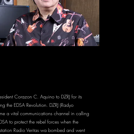
esident Corazon C. Aquino to DZRJ for its
ring the EDSA Revolution. DZRJ (Radyo
e a vital communications channel in calling
DSA to protect the rebel forces when the
 station Radio Veritas wa bombed and went