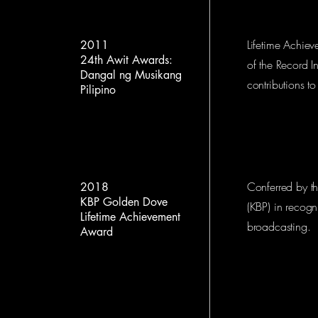
Lifetime Achiev
2011
24th Awit Awards:
of the Record In
Dangal ng Musikang
contributions t
Pilipino
Conferred by t
2018
KBP Golden Dove
(KBP) in recogni
Lifetime Achievement
broadcasting.
Award