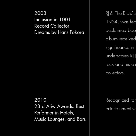
RJ & The Riots’ 
2003
Inclusion in 1001
1964, was featu
Record Collector
acclaimed boo
Dreams by Hans Pokora
album received a
significance in
underscores RJ J
rock and his en
collectors.
Recognized for 
2010
23rd Aliw Awards: Best
entertainment v
Performer in Hotels,
Music Lounges, and Bars