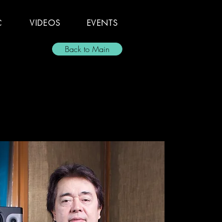
C
VIDEOS
EVENTS
Back to Main