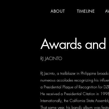
ABOUT
TIMELINE
A
Awards and 
RJ JACINTO
RJ Jacinto, a trailblazer in Philippine broa
numerous accolades recognizing his influen
a Presidential Plaque of Recognition for DZR
He received a Presidential Citation in 199
Internationally, the California State Asse
That same year, his band’s album was featur