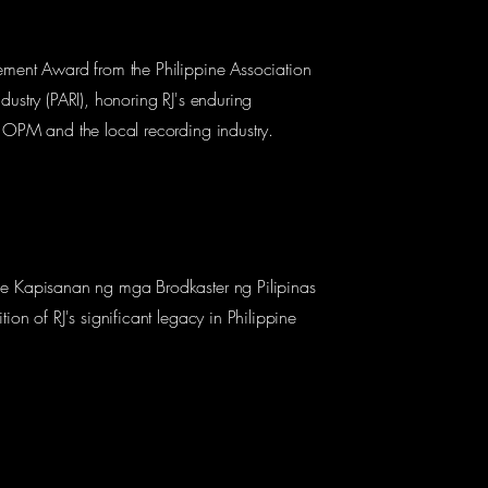
ement Award from the Philippine Association
dustry (PARI), honoring RJ's enduring
o OPM and the local recording industry.
he Kapisanan ng mga Brodkaster ng Pilipinas
tion of RJ's significant legacy in Philippine