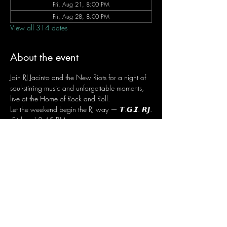
Fri, Aug 21, 8:00 PM
Fri, Aug 28, 8:00 PM
View all 314 dates
About the event
Join RJ Jacinto and the New Riots for a night of 
soul-stirring music and unforgettable moments, 
live at the Home of Rock and Roll.
Let the weekend begin the RJ way — 𝙏.𝙂.𝙄. 𝙍𝙅.
 Fridays | 8:45 PM
 Dusit Thani Hotel Makati, Lower Level
 Entrance Fee: ₱700
 Message RJ Bistro on Facebook or call 0906 
221 1524 to reserve your seat.
Share this event