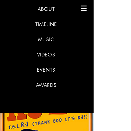
ABOUT
TIMELINE
MUSIC
VIDEOS
EVENTS
AWARDS