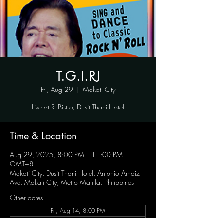
T.G.I.RJ
Fri, Aug 29
  |  
Makati City
Live at RJ Bistro, Dusit Thani Hotel
Time & Location
Aug 29, 2025, 8:00 PM – 11:00 PM
GMT+8
Makati City, Dusit Thani Hotel, Antonio Arnaiz
Ave, Makati City, Metro Manila, Philippines
Other dates
Fri, Aug 14, 8:00 PM