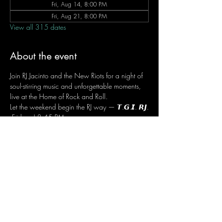
Fri, Aug 14, 8:00 PM
Fri, Aug 21, 8:00 PM
View all 315 dates
About the event
Join RJ Jacinto and the New Riots for a night of 
soul-stirring music and unforgettable moments, 
live at the Home of Rock and Roll.
Let the weekend begin the RJ way — 𝙏.𝙂.𝙄. 𝙍𝙅.
 Fridays | 8:45 PM
 Dusit Thani Hotel Makati, Lower Level
 Entrance Fee: ₱700
 Message RJ Bistro on Facebook or call 0906 
221 1524 to reserve your seat.
Share this event