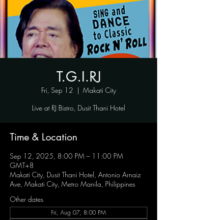
T.G.I.RJ
Fri, Sep 12
  |  
Makati City
Live at RJ Bistro, Dusit Thani Hotel
Time & Location
Sep 12, 2025, 8:00 PM – 11:00 PM
GMT+8
Makati City, Dusit Thani Hotel, Antonio Arnaiz
Ave, Makati City, Metro Manila, Philippines
Other dates
Fri, Aug 07, 8:00 PM