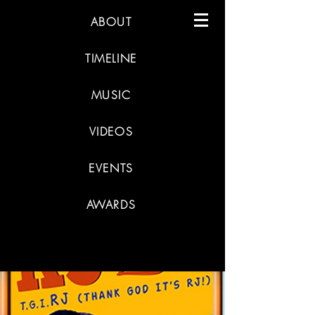
ABOUT
TIMELINE
MUSIC
VIDEOS
EVENTS
AWARDS