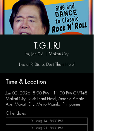
T.G.I.RJ
Fri, Jan 02
  |  
Makati City
Live at RJ Bistro, Dusit Thani Hotel
Time & Location
Jan 02, 2026, 8:00 PM – 11:00 PM GMT+8
Makati City, Dusit Thani Hotel, Antonio Arnaiz
Ave, Makati City, Metro Manila, Philippines
Other dates
Fri, Aug 14, 8:00 PM
Fri, Aug 21, 8:00 PM