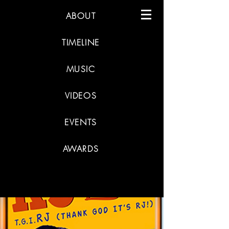
ABOUT
TIMELINE
MUSIC
VIDEOS
EVENTS
AWARDS