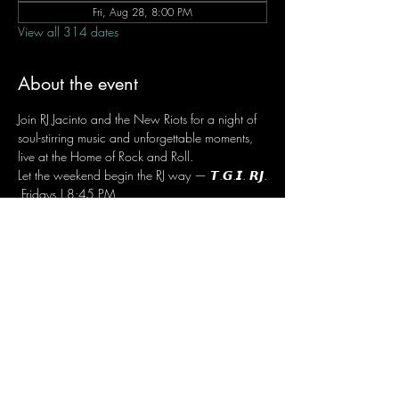
Fri, Aug 28, 8:00 PM
View all 314 dates
About the event
Join RJ Jacinto and the New Riots for a night of 
soul-stirring music and unforgettable moments, 
live at the Home of Rock and Roll.
Let the weekend begin the RJ way — 𝙏.𝙂.𝙄. 𝙍𝙅.
 Fridays | 8:45 PM
 Dusit Thani Hotel Makati, Lower Level
 Entrance Fee: ₱700
 Message RJ Bistro on Facebook or call 0906 
221 1524 to reserve your seat.
Share this event