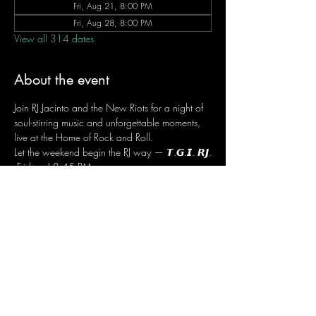
Fri, Aug 21, 8:00 PM
Fri, Aug 28, 8:00 PM
View all 314 dates
About the event
Join RJ Jacinto and the New Riots for a night of 
soul-stirring music and unforgettable moments, 
live at the Home of Rock and Roll.
Let the weekend begin the RJ way — 𝙏.𝙂.𝙄. 𝙍𝙅.
 Fridays | 8:45 PM
 Dusit Thani Hotel Makati, Lower Level
 Entrance Fee: ₱700
 Message RJ Bistro on Facebook or call 0906 
221 1524 to reserve your seat.
Share this event