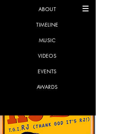
ABOUT
TIMELINE
MUSIC
VIDEOS
EVENTS
AWARDS