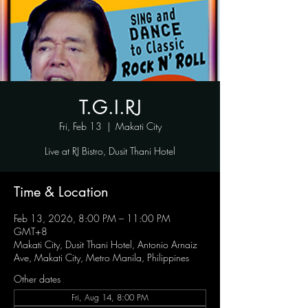
T.G.I.RJ
Fri, Feb 13
  |  
Makati City
Live at RJ Bistro, Dusit Thani Hotel
Time & Location
Feb 13, 2026, 8:00 PM – 11:00 PM
GMT+8
Makati City, Dusit Thani Hotel, Antonio Arnaiz
Ave, Makati City, Metro Manila, Philippines
Other dates
Fri, Aug 14, 8:00 PM