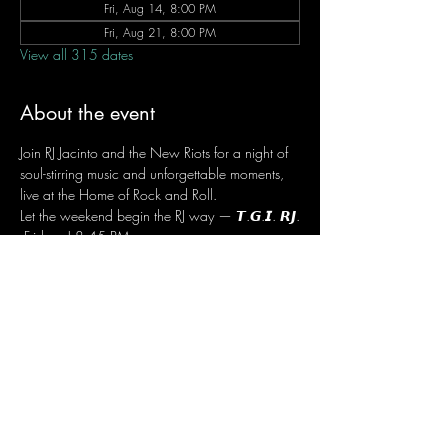
Fri, Aug 14, 8:00 PM
Fri, Aug 21, 8:00 PM
View all 315 dates
About the event
Join RJ Jacinto and the New Riots for a night of 
soul-stirring music and unforgettable moments, 
live at the Home of Rock and Roll.
Let the weekend begin the RJ way — 𝙏.𝙂.𝙄. 𝙍𝙅.
 Fridays | 8:45 PM
 Dusit Thani Hotel Makati, Lower Level
 Entrance Fee: ₱700
 Message RJ Bistro on Facebook or call 0906 
221 1524 to reserve your seat.
Share this event