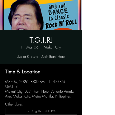
T.G.I.RJ
Fri, Mar 06
  |  
Makati City
Live at RJ Bistro, Dusit Thani Hotel
Time & Location
Mar 06, 2026, 8:00 PM – 11:00 PM
GMT+8
Makati City, Dusit Thani Hotel, Antonio Arnaiz
Ave, Makati City, Metro Manila, Philippines
Other dates
Fri, Aug 07, 8:00 PM