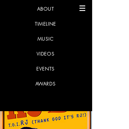
ABOUT
TIMELINE
MUSIC
VIDEOS
EVENTS
AWARDS