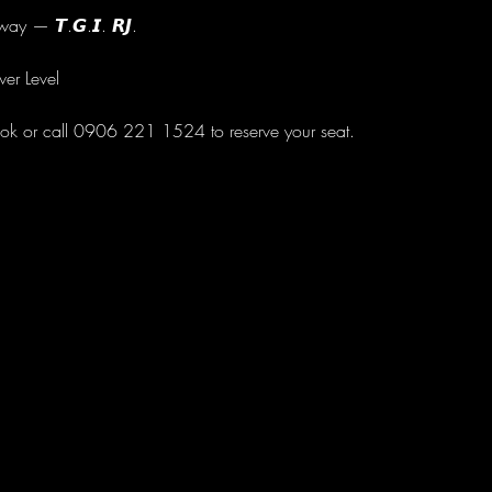
ay — 𝙏.𝙂.𝙄. 𝙍𝙅.
wer Level
ok or call 0906 221 1524 to reserve your seat.