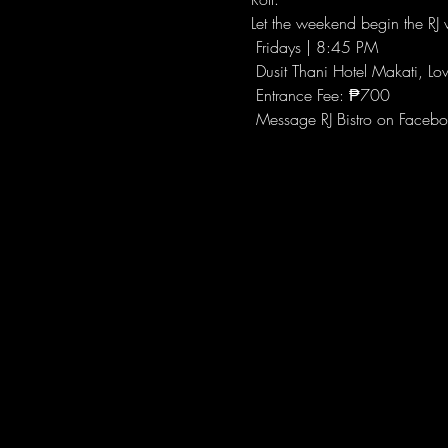
Let the weekend begin the RJ w
 Fridays | 8:45 PM
 Dusit Thani Hotel Makati, Lo
 Entrance Fee: ₱700
 Message RJ Bistro on Facebo