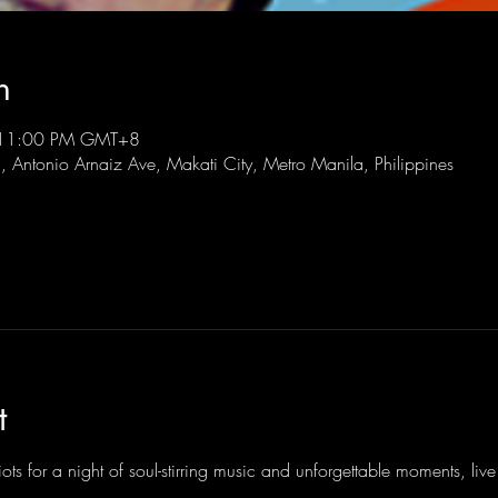
n
 11:00 PM GMT+8
l, Antonio Arnaiz Ave, Makati City, Metro Manila, Philippines
t
ots for a night of soul-stirring music and unforgettable moments, li