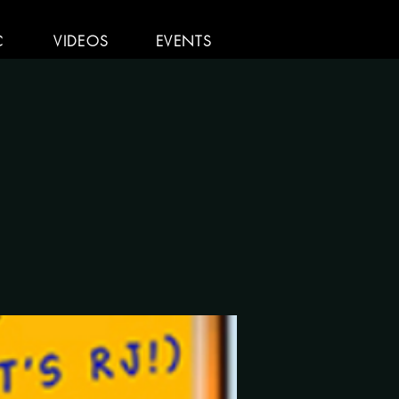
C
VIDEOS
EVENTS