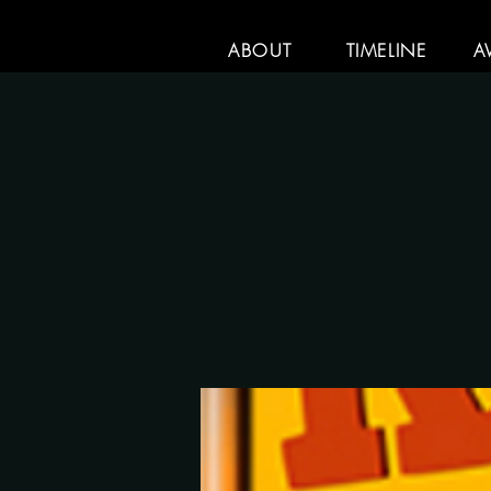
ABOUT
TIMELINE
A