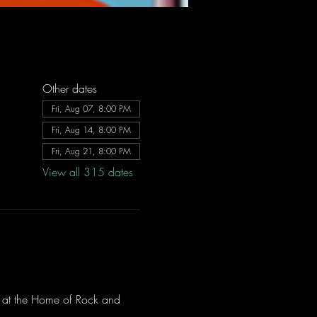
Other dates
Fri, Aug 07, 8:00 PM
Fri, Aug 14, 8:00 PM
Fri, Aug 21, 8:00 PM
View all 315 dates
ve at the Home of Rock and 