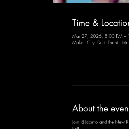
Time & Locatio
Mar 27, 2026, 8:00 PM –
Makati City, Dusit Thani Hote
About the even
Join RJ Jacinto and the New Ri
Roll.