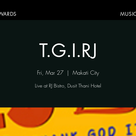
WARDS
MUSI
T.G.I.RJ
Fri, Mar 27
  |  
Makati City
Live at RJ Bistro, Dusit Thani Hotel