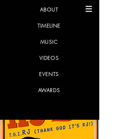
ABOUT
TIMELINE
MUSIC
VIDEOS
EVENTS
AWARDS