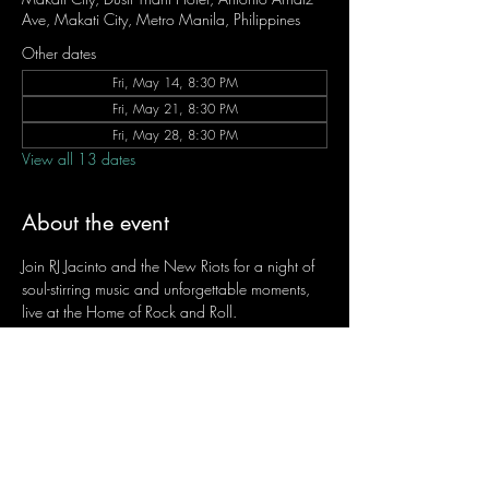
Ave, Makati City, Metro Manila, Philippines
Other dates
Fri, May 14, 8:30 PM
Fri, May 21, 8:30 PM
Fri, May 28, 8:30 PM
View all 13 dates
About the event
Join RJ Jacinto and the New Riots for a night of 
soul-stirring music and unforgettable moments, 
live at the Home of Rock and Roll.
Let the weekend begin the RJ way — 𝙏.𝙂.𝙄. 𝙍𝙅.
Fridays | 8:45 PM
Dusit Thani Hotel Makati, Lower Level
Entrance Fee: ₱700
Message RJ Bistro on Facebook or call 0906 
221 1524 to reserve your seat.