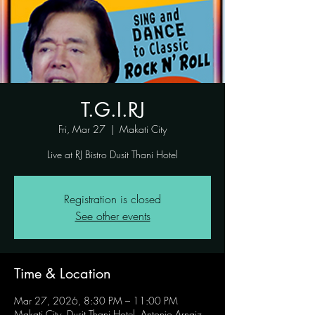
T.G.I.RJ
Fri, Mar 27
  |  
Makati City
Live at RJ Bistro Dusit Thani Hotel
Registration is closed
See other events
Time & Location
Mar 27, 2026, 8:30 PM – 11:00 PM
Makati City, Dusit Thani Hotel, Antonio Arnaiz