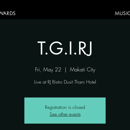
WARDS
MUSI
T.G.I.RJ
Fri, May 22
  |  
Makati City
Live at RJ Bistro Dusit Thani Hotel
Registration is closed
See other events