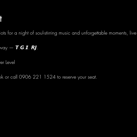
t
ots for a night of soul-stirring music and unforgettable moments, li
ay — 𝙏.𝙂.𝙄. 𝙍𝙅.
er Level
ok or call 0906 221 1524 to reserve your seat.