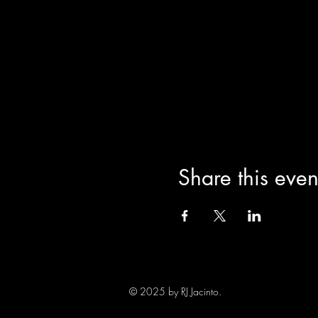
Share this even
© 2025 by RJ Jacinto.