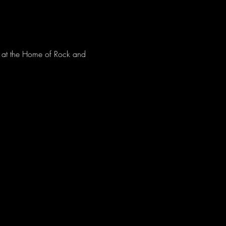
ve at the Home of Rock and 