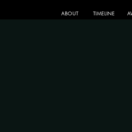
ABOUT
TIMELINE
A