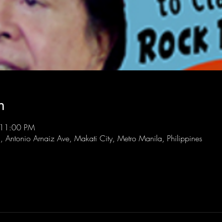
n
 11:00 PM
l, Antonio Arnaiz Ave, Makati City, Metro Manila, Philippines