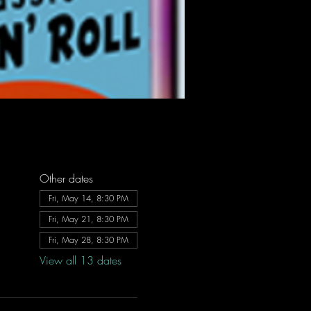
Other dates
Fri, May 14, 8:30 PM
Fri, May 21, 8:30 PM
Fri, May 28, 8:30 PM
View all 13 dates