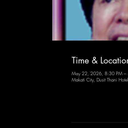
Time & Locatio
May 22, 2026, 8:30 PM –
Makati City, Dusit Thani Hote