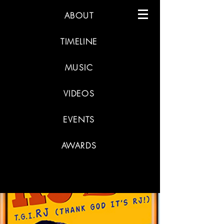
ABOUT
TIMELINE
MUSIC
VIDEOS
EVENTS
AWARDS