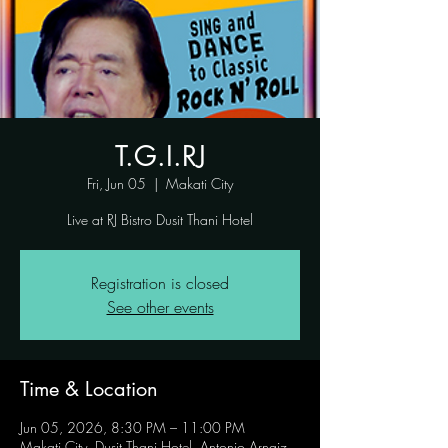
T.G.I.RJ
Fri, Jun 05
  |  
Makati City
Live at RJ Bistro Dusit Thani Hotel
Registration is closed
See other events
Time & Location
Jun 05, 2026, 8:30 PM – 11:00 PM
Makati City, Dusit Thani Hotel, Antonio Arnaiz