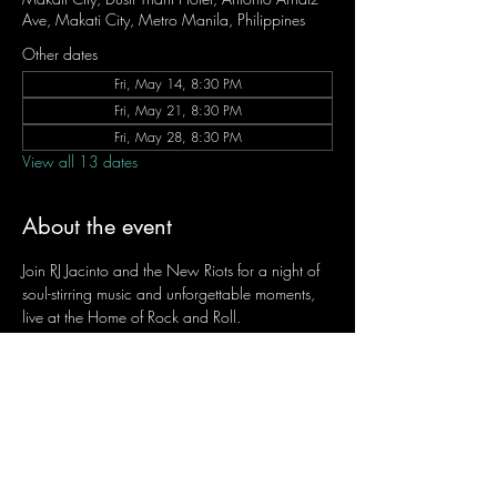
Ave, Makati City, Metro Manila, Philippines
Other dates
Fri, May 14, 8:30 PM
Fri, May 21, 8:30 PM
Fri, May 28, 8:30 PM
View all 13 dates
About the event
Join RJ Jacinto and the New Riots for a night of 
soul-stirring music and unforgettable moments, 
live at the Home of Rock and Roll.
Let the weekend begin the RJ way — 𝙏.𝙂.𝙄. 𝙍𝙅.
Fridays | 8:45 PM
Dusit Thani Hotel Makati, Lower Level
Entrance Fee: ₱700
Message RJ Bistro on Facebook or call 0906 
221 1524 to reserve your seat.