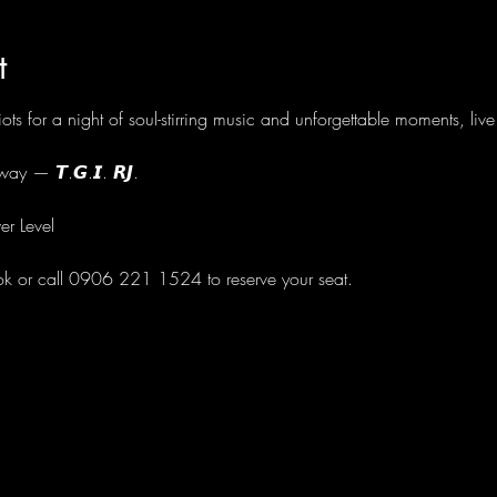
t
ots for a night of soul-stirring music and unforgettable moments, li
ay — 𝙏.𝙂.𝙄. 𝙍𝙅.
er Level
ok or call 0906 221 1524 to reserve your seat.