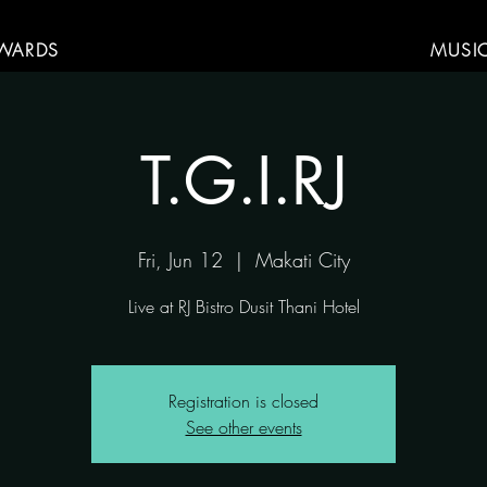
WARDS
MUSI
T.G.I.RJ
Fri, Jun 12
  |  
Makati City
Live at RJ Bistro Dusit Thani Hotel
Registration is closed
See other events