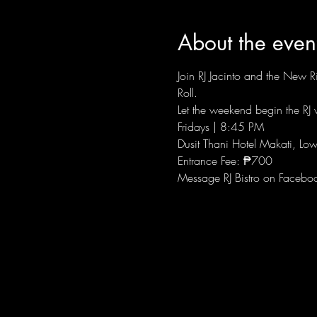
About the even
Join RJ Jacinto and the New Ri
Roll.
Let the weekend begin the RJ w
Fridays | 8:45 PM
Dusit Thani Hotel Makati, Low
Entrance Fee: ₱700
Message RJ Bistro on Facebo