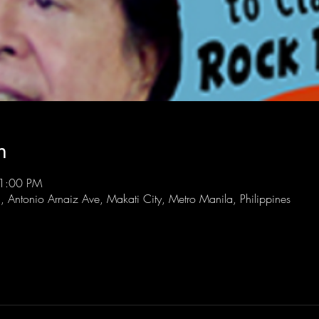
n
11:00 PM
l, Antonio Arnaiz Ave, Makati City, Metro Manila, Philippines