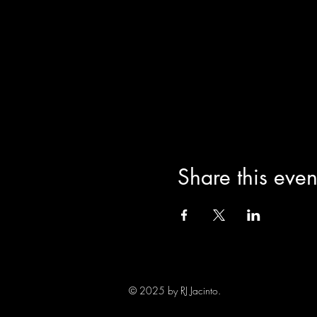
Share this even
© 2025 by RJ Jacinto.