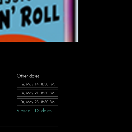
Other dates
Fri, May 14, 8:30 PM
Fri, May 21, 8:30 PM
Fri, May 28, 8:30 PM
View all 13 dates