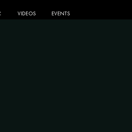
C
VIDEOS
EVENTS