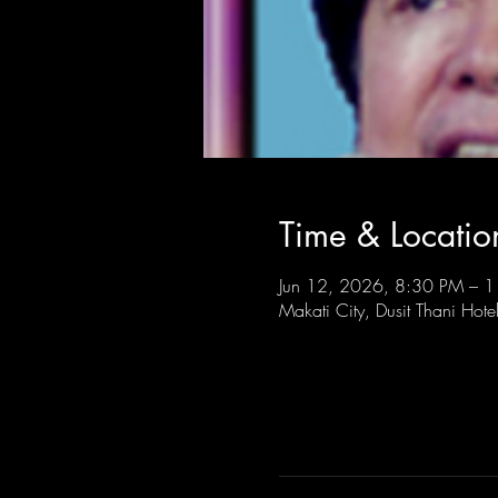
Time & Locatio
Jun 12, 2026, 8:30 PM – 
Makati City, Dusit Thani Hote