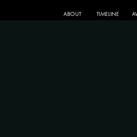
ABOUT
TIMELINE
A