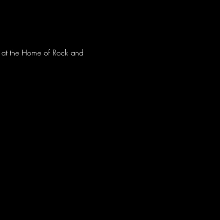
ve at the Home of Rock and 