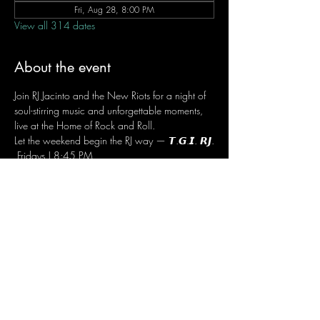
Fri, Aug 28, 8:00 PM
View all 314 dates
About the event
Join RJ Jacinto and the New Riots for a night of 
soul-stirring music and unforgettable moments, 
live at the Home of Rock and Roll.
Let the weekend begin the RJ way — 𝙏.𝙂.𝙄. 𝙍𝙅.
 Fridays | 8:45 PM
 Dusit Thani Hotel Makati, Lower Level
 Entrance Fee: ₱700
 Message RJ Bistro on Facebook or call 0906 
221 1524 to reserve your seat.
Share this event