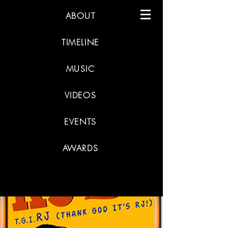
ABOUT
TIMELINE
MUSIC
VIDEOS
EVENTS
AWARDS