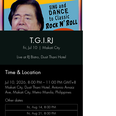
T.G.I.RJ
Fri, Jul 10
  |  
Makati City
Live at RJ Bistro, Dusit Thani Hotel
Time & Location
Jul 10, 2026, 8:00 PM – 11:00 PM GMT+8
Makati City, Dusit Thani Hotel, Antonio Arnaiz
Ave, Makati City, Metro Manila, Philippines
Other dates
Fri, Aug 14, 8:00 PM
Fri, Aug 21, 8:00 PM