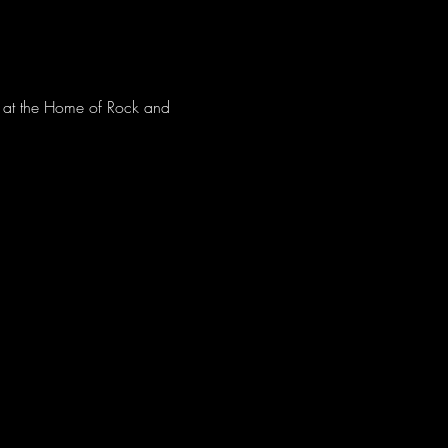
ve at the Home of Rock and 