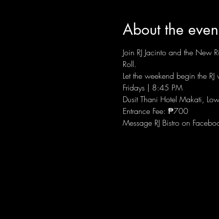
About the even
Join RJ Jacinto and the New Ri
Roll.
Let the weekend begin the RJ w
Fridays | 8:45 PM
Dusit Thani Hotel Makati, Low
Entrance Fee: ₱700
Message RJ Bistro on Facebo