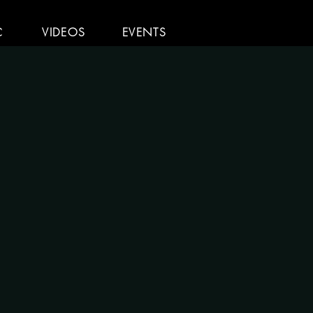
C
VIDEOS
EVENTS