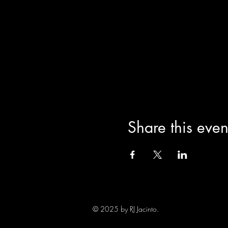
Share this even
© 2025 by RJ Jacinto.