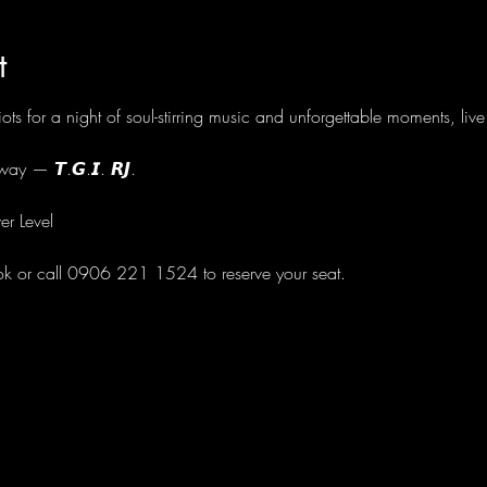
t
ots for a night of soul-stirring music and unforgettable moments, li
ay — 𝙏.𝙂.𝙄. 𝙍𝙅.
er Level
ok or call 0906 221 1524 to reserve your seat.