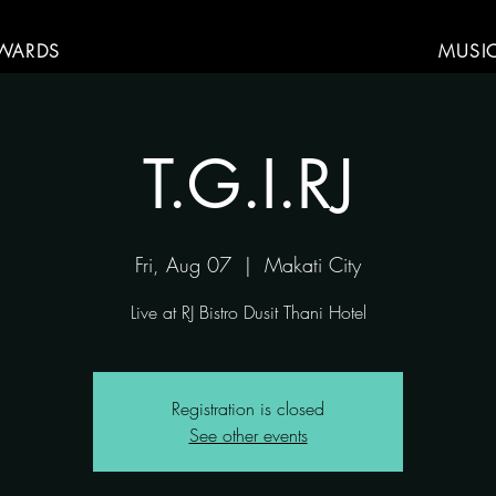
WARDS
MUSI
T.G.I.RJ
Fri, Aug 07
  |  
Makati City
Live at RJ Bistro Dusit Thani Hotel
Registration is closed
See other events