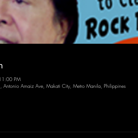
n
 11:00 PM
l, Antonio Arnaiz Ave, Makati City, Metro Manila, Philippines