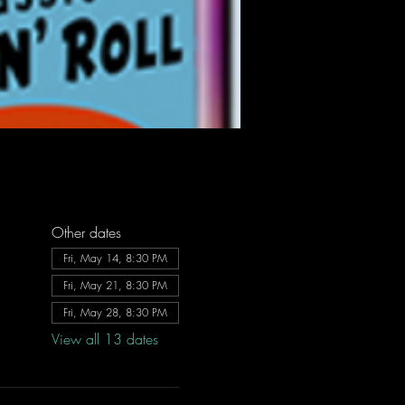
Other dates
Fri, May 14, 8:30 PM
Fri, May 21, 8:30 PM
Fri, May 28, 8:30 PM
View all 13 dates