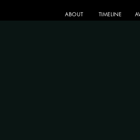
ABOUT
TIMELINE
A