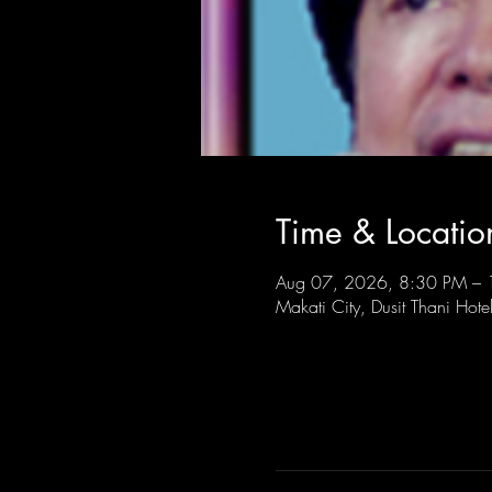
Time & Locatio
Aug 07, 2026, 8:30 PM –
Makati City, Dusit Thani Hote