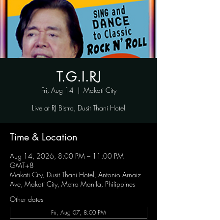
T.G.I.RJ
Fri, Aug 14
  |  
Makati City
Live at RJ Bistro, Dusit Thani Hotel
Time & Location
Aug 14, 2026, 8:00 PM – 11:00 PM
GMT+8
Makati City, Dusit Thani Hotel, Antonio Arnaiz
Ave, Makati City, Metro Manila, Philippines
Other dates
Fri, Aug 07, 8:00 PM