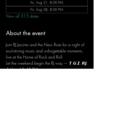
Fri, Aug 21, 8:00 PM
Fri, Aug 28, 8:00 PM
View all 315 dates
About the event
Join RJ Jacinto and the New Riots for a night of 
soul-stirring music and unforgettable moments, 
live at the Home of Rock and Roll.
Let the weekend begin the RJ way — 𝙏.𝙂.𝙄. 𝙍𝙅.
 Fridays | 8:45 PM
 Dusit Thani Hotel Makati, Lower Level
 Entrance Fee: ₱700
 Message RJ Bistro on Facebook or call 0906 
221 1524 to reserve your seat.
Share this event