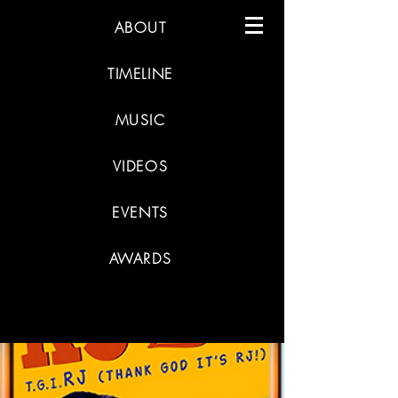
ABOUT
TIMELINE
MUSIC
VIDEOS
EVENTS
AWARDS