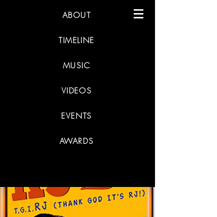
ABOUT
TIMELINE
MUSIC
VIDEOS
EVENTS
AWARDS