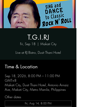
T.G.I.RJ
Fri, Sep 18
  |  
Makati City
Live at RJ Bistro, Dusit Thani Hotel
Time & Location
Sep 18, 2026, 8:00 PM – 11:00 PM
GMT+8
Makati City, Dusit Thani Hotel, Antonio Arnaiz
Ave, Makati City, Metro Manila, Philippines
Other dates
Fri, Aug 14, 8:00 PM