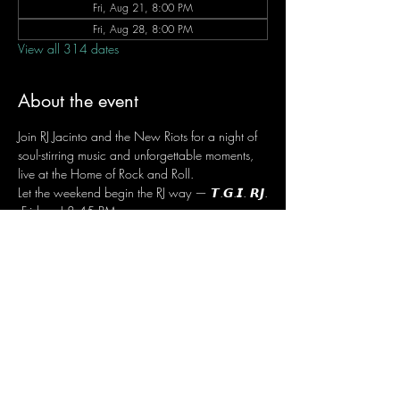
Fri, Aug 21, 8:00 PM
Fri, Aug 28, 8:00 PM
View all 314 dates
About the event
Join RJ Jacinto and the New Riots for a night of 
soul-stirring music and unforgettable moments, 
live at the Home of Rock and Roll.
Let the weekend begin the RJ way — 𝙏.𝙂.𝙄. 𝙍𝙅.
 Fridays | 8:45 PM
 Dusit Thani Hotel Makati, Lower Level
 Entrance Fee: ₱700
 Message RJ Bistro on Facebook or call 0906 
221 1524 to reserve your seat.
Share this event