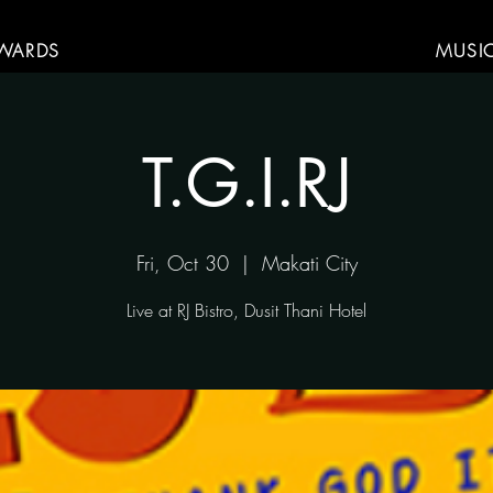
WARDS
MUSI
T.G.I.RJ
Fri, Oct 30
  |  
Makati City
Live at RJ Bistro, Dusit Thani Hotel