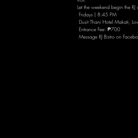
Let the weekend begin the RJ w
 Fridays | 8:45 PM
 Dusit Thani Hotel Makati, Lo
 Entrance Fee: ₱700
 Message RJ Bistro on Facebo