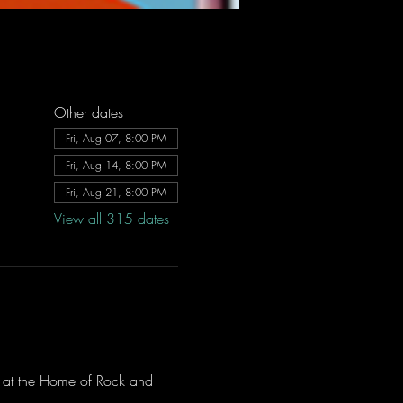
Other dates
Fri, Aug 07, 8:00 PM
Fri, Aug 14, 8:00 PM
Fri, Aug 21, 8:00 PM
View all 315 dates
ve at the Home of Rock and 