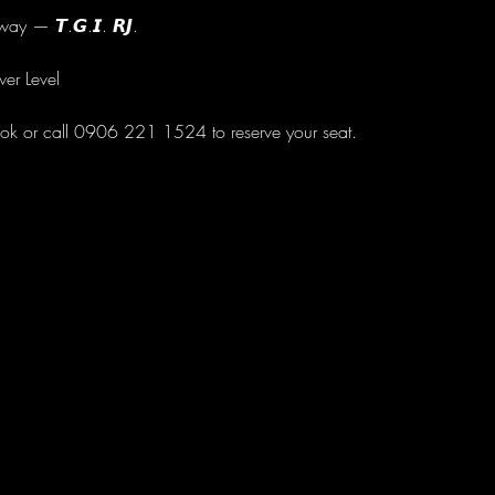
ay — 𝙏.𝙂.𝙄. 𝙍𝙅.
wer Level
ok or call 0906 221 1524 to reserve your seat.