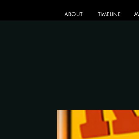
ABOUT
TIMELINE
A