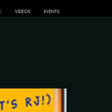
C
VIDEOS
EVENTS