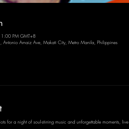
n
 11:00 PM GMT+8
l, Antonio Arnaiz Ave, Makati City, Metro Manila, Philippines
t
ots for a night of soul-stirring music and unforgettable moments, li