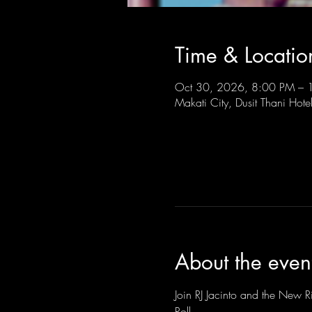
Time & Locatio
Oct 30, 2026, 8:00 PM –
Makati City, Dusit Thani Hote
About the even
Join RJ Jacinto and the New Ri
Roll.