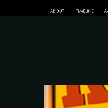
ABOUT
TIMELINE
A