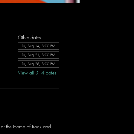
Other dates
Fri, Aug 14, 8:00 PM
Fri, Aug 21, 8:00 PM
Fri, Aug 28, 8:00 PM
View all 314 dates
ve at the Home of Rock and 