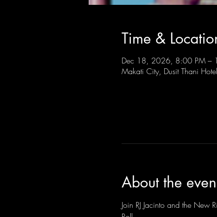
Time & Locatio
Dec 18, 2026, 8:00 PM –
Makati City, Dusit Thani Hote
About the even
Join RJ Jacinto and the New Ri
Roll.