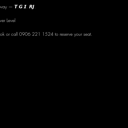
ay — 𝙏.𝙂.𝙄. 𝙍𝙅.
wer Level
ok or call 0906 221 1524 to reserve your seat.