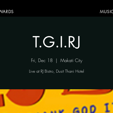
WARDS
MUSI
T.G.I.RJ
Fri, Dec 18
  |  
Makati City
Live at RJ Bistro, Dusit Thani Hotel