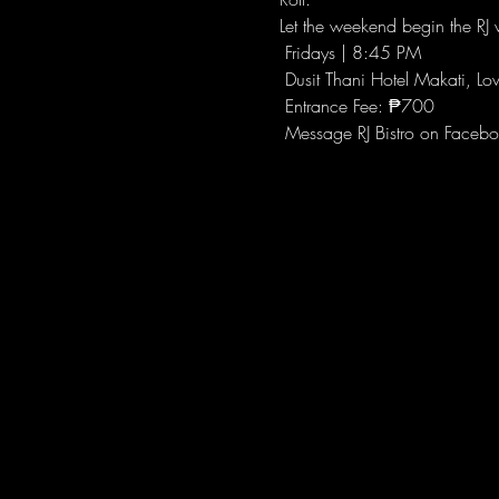
Let the weekend begin the RJ w
 Fridays | 8:45 PM
 Dusit Thani Hotel Makati, Lo
 Entrance Fee: ₱700
 Message RJ Bistro on Facebo