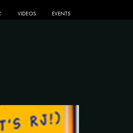
C
VIDEOS
EVENTS