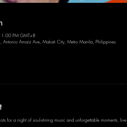
n
 11:00 PM GMT+8
l, Antonio Arnaiz Ave, Makati City, Metro Manila, Philippines
t
ots for a night of soul-stirring music and unforgettable moments, li