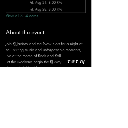
Fri, Aug 21, 8:00 PM
Fri, Aug 28, 8:00 PM
View all 314 dates
About the event
Join RJ Jacinto and the New Riots for a night of 
soul-stirring music and unforgettable moments, 
live at the Home of Rock and Roll.
Let the weekend begin the RJ way — 𝙏.𝙂.𝙄. 𝙍𝙅.
 Fridays | 8:45 PM
 Dusit Thani Hotel Makati, Lower Level
 Entrance Fee: ₱700
 Message RJ Bistro on Facebook or call 0906 
221 1524 to reserve your seat.
Share this event