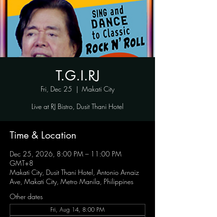
T.G.I.RJ
Fri, Dec 25
  |  
Makati City
Live at RJ Bistro, Dusit Thani Hotel
Time & Location
Dec 25, 2026, 8:00 PM – 11:00 PM
GMT+8
Makati City, Dusit Thani Hotel, Antonio Arnaiz
Ave, Makati City, Metro Manila, Philippines
Other dates
Fri, Aug 14, 8:00 PM