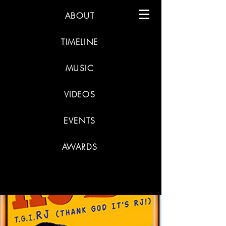
ABOUT
TIMELINE
MUSIC
VIDEOS
EVENTS
AWARDS