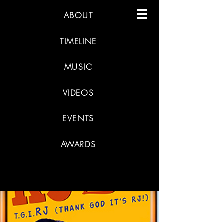
ABOUT
TIMELINE
MUSIC
VIDEOS
EVENTS
AWARDS