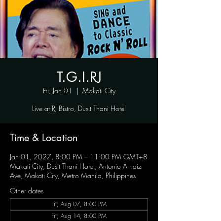
T.G.I.RJ
Fri, Jan 01
  |  
Makati City
Live at RJ Bistro, Dusit Thani Hotel
Time & Location
Jan 01, 2027, 8:00 PM – 11:00 PM GMT+8
Makati City, Dusit Thani Hotel, Antonio Arnaiz
Ave, Makati City, Metro Manila, Philippines
Other dates
Fri, Aug 07, 8:00 PM
Fri, Aug 14, 8:00 PM