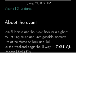
Fri, Aug 21, 8:00 PM
View all 315 dates
About the event
Join RJ Jacinto and the New Riots for a night of 
soul-stirring music and unforgettable moments, 
live at the Home of Rock and Roll.
Let the weekend begin the RJ way — 𝙏.𝙂.𝙄. 𝙍𝙅.
 Fridays | 8:45 PM
 Dusit Thani Hotel Makati, Lower Level
 Entrance Fee: ₱700
 Message RJ Bistro on Facebook or call 0906 
221 1524 to reserve your seat.
Share this event