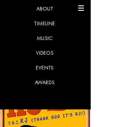
ABOUT
TIMELINE
MUSIC
VIDEOS
EVENTS
AWARDS