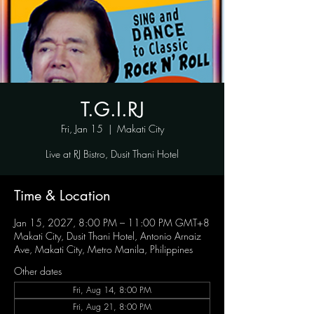
T.G.I.RJ
Fri, Jan 15
  |  
Makati City
Live at RJ Bistro, Dusit Thani Hotel
Time & Location
Jan 15, 2027, 8:00 PM – 11:00 PM GMT+8
Makati City, Dusit Thani Hotel, Antonio Arnaiz
Ave, Makati City, Metro Manila, Philippines
Other dates
Fri, Aug 14, 8:00 PM
Fri, Aug 21, 8:00 PM