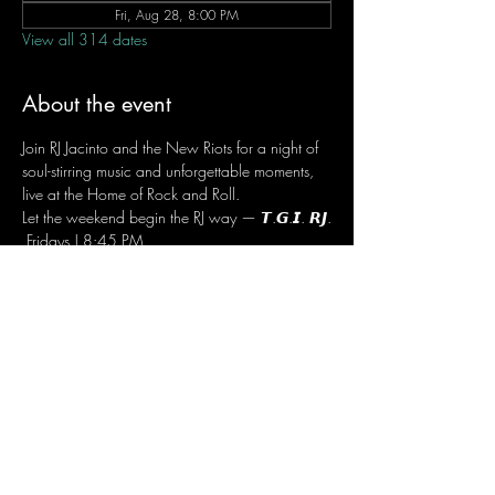
Fri, Aug 28, 8:00 PM
View all 314 dates
About the event
Join RJ Jacinto and the New Riots for a night of 
soul-stirring music and unforgettable moments, 
live at the Home of Rock and Roll.
Let the weekend begin the RJ way — 𝙏.𝙂.𝙄. 𝙍𝙅.
 Fridays | 8:45 PM
 Dusit Thani Hotel Makati, Lower Level
 Entrance Fee: ₱700
 Message RJ Bistro on Facebook or call 0906 
221 1524 to reserve your seat.
Share this event