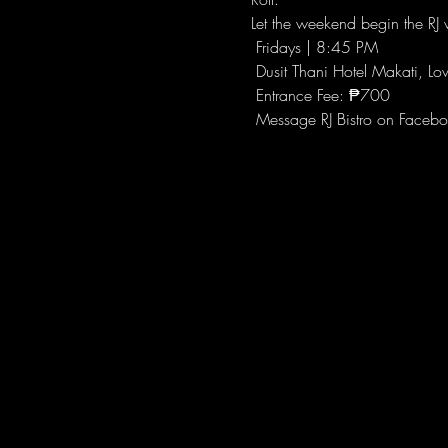
Let the weekend begin the RJ w
 Fridays | 8:45 PM
 Dusit Thani Hotel Makati, Lo
 Entrance Fee: ₱700
 Message RJ Bistro on Facebo