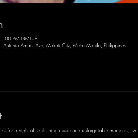
n
 11:00 PM GMT+8
l, Antonio Arnaiz Ave, Makati City, Metro Manila, Philippines
t
ots for a night of soul-stirring music and unforgettable moments, li