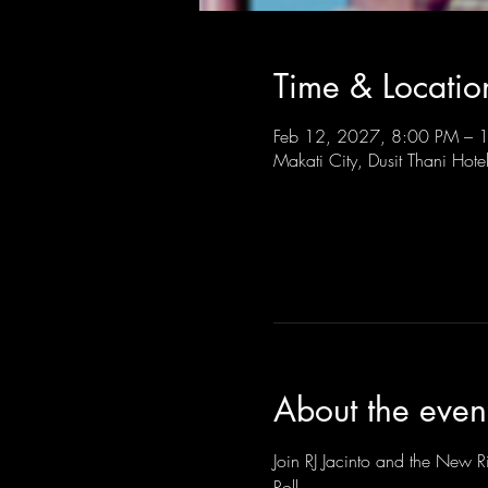
Time & Locatio
Feb 12, 2027, 8:00 PM –
Makati City, Dusit Thani Hote
About the even
Join RJ Jacinto and the New Ri
Roll.