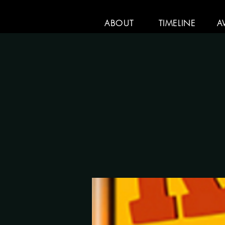
ABOUT
TIMELINE
A