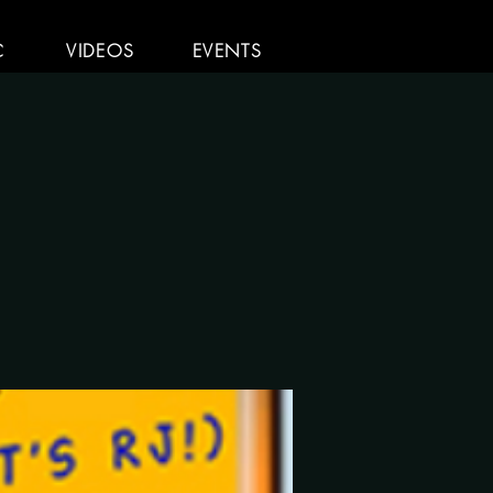
C
VIDEOS
EVENTS