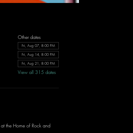
Other dates
Fri, Aug 07, 8:00 PM
Fri, Aug 14, 8:00 PM
Fri, Aug 21, 8:00 PM
View all 315 dates
ve at the Home of Rock and 