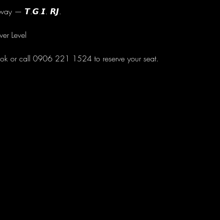
ay — 𝙏.𝙂.𝙄. 𝙍𝙅.
wer Level
ok or call 0906 221 1524 to reserve your seat.