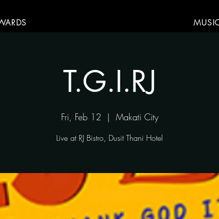
WARDS
MUSI
T.G.I.RJ
Fri, Feb 12
  |  
Makati City
Live at RJ Bistro, Dusit Thani Hotel