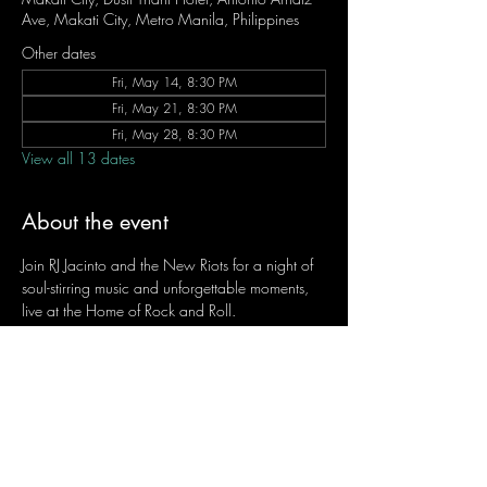
Ave, Makati City, Metro Manila, Philippines
Other dates
Fri, May 14, 8:30 PM
Fri, May 21, 8:30 PM
Fri, May 28, 8:30 PM
View all 13 dates
About the event
Join RJ Jacinto and the New Riots for a night of 
soul-stirring music and unforgettable moments, 
live at the Home of Rock and Roll.
Let the weekend begin the RJ way — 𝙏.𝙂.𝙄. 𝙍𝙅.
Fridays | 8:45 PM
Dusit Thani Hotel Makati, Lower Level
Entrance Fee: ₱700
Message RJ Bistro on Facebook or call 0906 
221 1524 to reserve your seat.