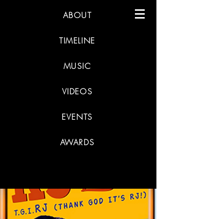
ABOUT
TIMELINE
MUSIC
VIDEOS
EVENTS
AWARDS