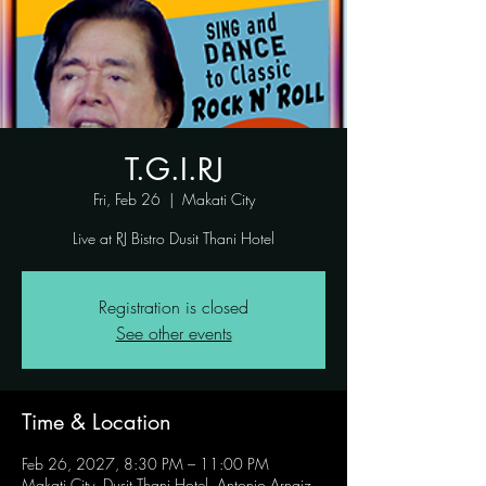
T.G.I.RJ
Fri, Feb 26
  |  
Makati City
Live at RJ Bistro Dusit Thani Hotel
Registration is closed
See other events
Time & Location
Feb 26, 2027, 8:30 PM – 11:00 PM
Makati City, Dusit Thani Hotel, Antonio Arnaiz