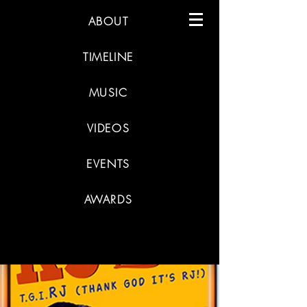
ABOUT
TIMELINE
MUSIC
VIDEOS
EVENTS
AWARDS