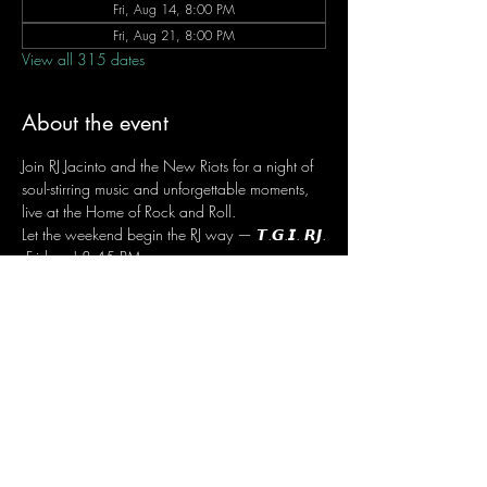
Fri, Aug 14, 8:00 PM
Fri, Aug 21, 8:00 PM
View all 315 dates
About the event
Join RJ Jacinto and the New Riots for a night of 
soul-stirring music and unforgettable moments, 
live at the Home of Rock and Roll.
Let the weekend begin the RJ way — 𝙏.𝙂.𝙄. 𝙍𝙅.
 Fridays | 8:45 PM
 Dusit Thani Hotel Makati, Lower Level
 Entrance Fee: ₱700
 Message RJ Bistro on Facebook or call 0906 
221 1524 to reserve your seat.
Share this event