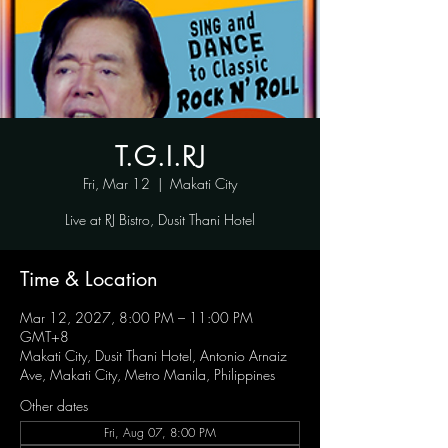
T.G.I.RJ
Fri, Mar 12
  |  
Makati City
Live at RJ Bistro, Dusit Thani Hotel
Time & Location
Mar 12, 2027, 8:00 PM – 11:00 PM
GMT+8
Makati City, Dusit Thani Hotel, Antonio Arnaiz
Ave, Makati City, Metro Manila, Philippines
Other dates
Fri, Aug 07, 8:00 PM