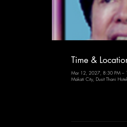
Time & Locatio
Mar 12, 2027, 8:30 PM –
Makati City, Dusit Thani Hote