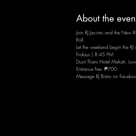
About the even
Join RJ Jacinto and the New Ri
Roll.
Let the weekend begin the RJ w
Fridays | 8:45 PM
Dusit Thani Hotel Makati, Low
Entrance Fee: ₱700
Message RJ Bistro on Facebo