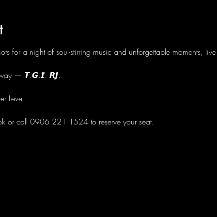
t
ots for a night of soul-stirring music and unforgettable moments, li
ay — 𝙏.𝙂.𝙄. 𝙍𝙅.
er Level
ok or call 0906 221 1524 to reserve your seat.