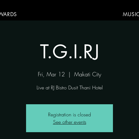
WARDS
MUSI
T.G.I.RJ
Fri, Mar 12
  |  
Makati City
Live at RJ Bistro Dusit Thani Hotel
Registration is closed
See other events