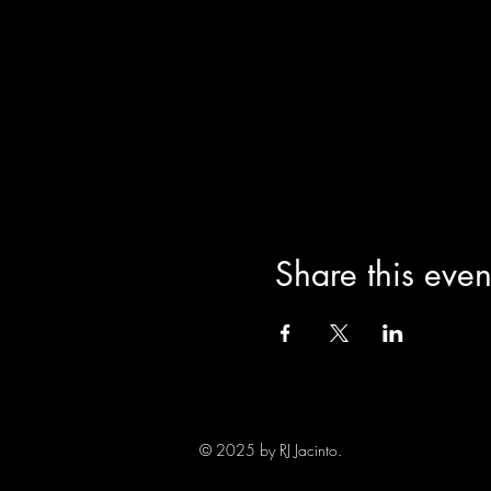
Share this even
© 2025 by RJ Jacinto.