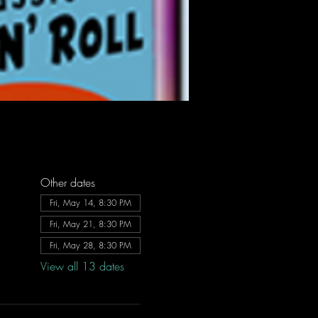
Other dates
Fri, May 14, 8:30 PM
Fri, May 21, 8:30 PM
Fri, May 28, 8:30 PM
View all 13 dates