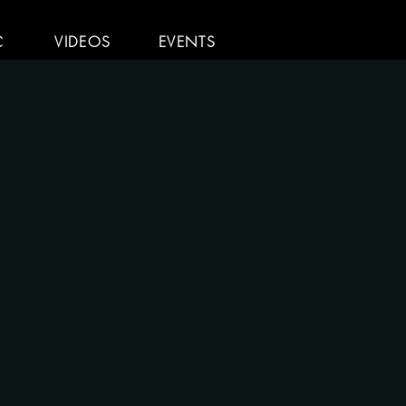
C
VIDEOS
EVENTS