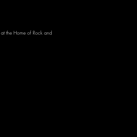
ve at the Home of Rock and 