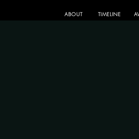
ABOUT
TIMELINE
A