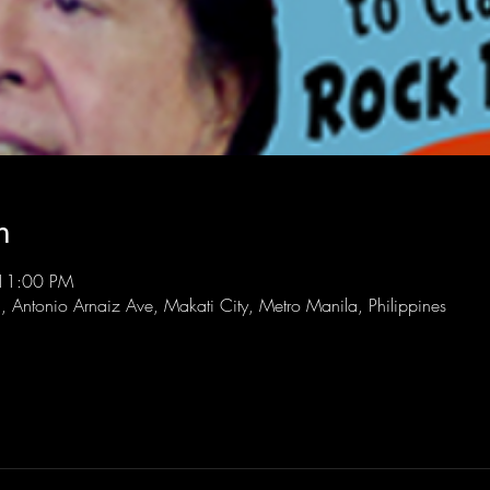
n
 11:00 PM
l, Antonio Arnaiz Ave, Makati City, Metro Manila, Philippines