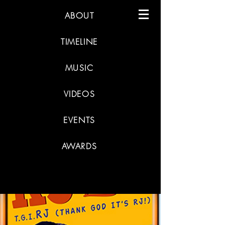
ABOUT
TIMELINE
MUSIC
VIDEOS
EVENTS
AWARDS