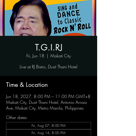
T.G.I.RJ
Fri, Jun 18
  |  
Makati City
Live at RJ Bistro, Dusit Thani Hotel
Time & Location
Jun 18, 2027, 8:00 PM – 11:00 PM GMT+8
Makati City, Dusit Thani Hotel, Antonio Arnaiz
Ave, Makati City, Metro Manila, Philippines
Other dates
Fri, Aug 07, 8:00 PM
Fri, Aug 14, 8:00 PM