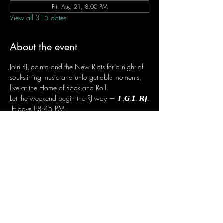
Fri, Aug 21, 8:00 PM
View all 315 dates
About the event
Join RJ Jacinto and the New Riots for a night of 
soul-stirring music and unforgettable moments, 
live at the Home of Rock and Roll.
Let the weekend begin the RJ way — 𝙏.𝙂.𝙄. 𝙍𝙅.
 Fridays | 8:45 PM
 Dusit Thani Hotel Makati, Lower Level
 Entrance Fee: ₱700
 Message RJ Bistro on Facebook or call 0906 
221 1524 to reserve your seat.
Share this event