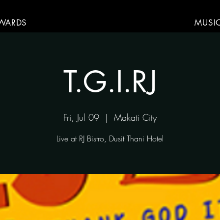
WARDS
MUSI
T.G.I.RJ
Fri, Jul 09
  |  
Makati City
Live at RJ Bistro, Dusit Thani Hotel