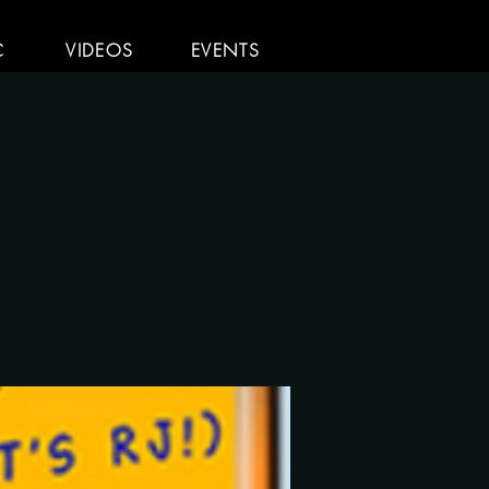
C
VIDEOS
EVENTS