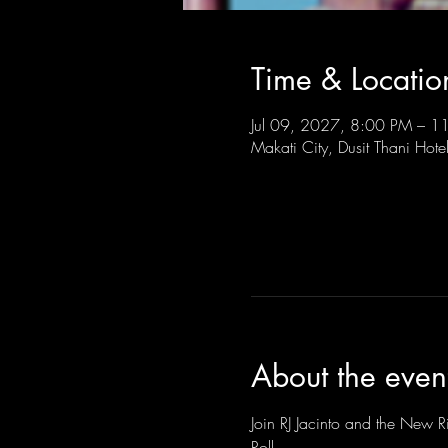
Time & Locatio
Jul 09, 2027, 8:00 PM – 
Makati City, Dusit Thani Hote
About the even
Join RJ Jacinto and the New Ri
Roll.