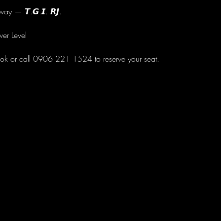
ay — 𝙏.𝙂.𝙄. 𝙍𝙅.
wer Level
ok or call 0906 221 1524 to reserve your seat.