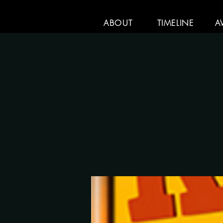
ABOUT
TIMELINE
A