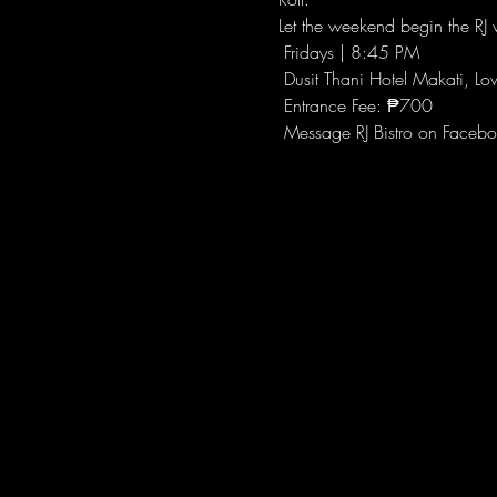
Let the weekend begin the RJ w
 Fridays | 8:45 PM
 Dusit Thani Hotel Makati, Lo
 Entrance Fee: ₱700
 Message RJ Bistro on Facebo