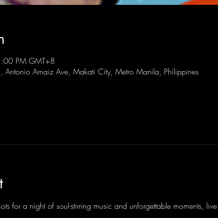
n
11:00 PM GMT+8
l, Antonio Arnaiz Ave, Makati City, Metro Manila, Philippines
t
ots for a night of soul-stirring music and unforgettable moments, li