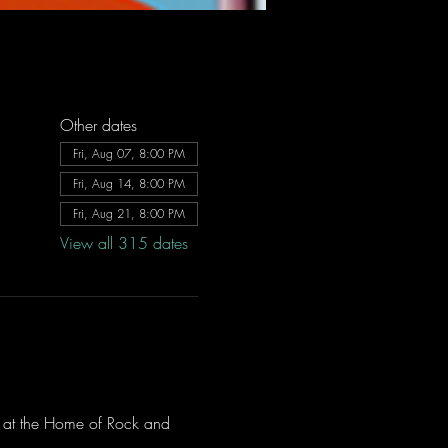
Other dates
Fri, Aug 07, 8:00 PM
Fri, Aug 14, 8:00 PM
Fri, Aug 21, 8:00 PM
View all 315 dates
ve at the Home of Rock and 