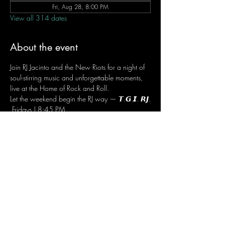
Fri, Aug 28, 8:00 PM
View all 314 dates
About the event
Join RJ Jacinto and the New Riots for a night of 
soul-stirring music and unforgettable moments, 
live at the Home of Rock and Roll.
Let the weekend begin the RJ way — 𝙏.𝙂.𝙄. 𝙍𝙅.
 Fridays | 8:45 PM
 Dusit Thani Hotel Makati, Lower Level
 Entrance Fee: ₱700
 Message RJ Bistro on Facebook or call 0906 
221 1524 to reserve your seat.
Share this event