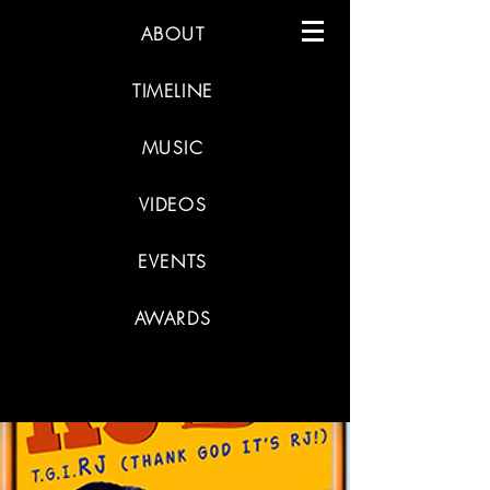
ABOUT
TIMELINE
MUSIC
VIDEOS
EVENTS
AWARDS