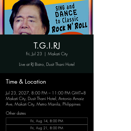
T.G.I.RJ
Fri, Jul 23
  |  
Makati City
Live at RJ Bistro, Dusit Thani Hotel
Time & Location
Jul 23, 2027, 8:00 PM – 11:00 PM GMT+8
Makati City, Dusit Thani Hotel, Antonio Arnaiz
Ave, Makati City, Metro Manila, Philippines
Other dates
Fri, Aug 14, 8:00 PM
Fri, Aug 21, 8:00 PM