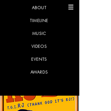
ABOUT
TIMELINE
MUSIC
VIDEOS
EVENTS
AWARDS