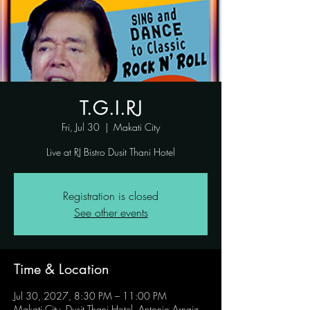
T.G.I.RJ
Fri, Jul 30
  |  
Makati City
Live at RJ Bistro Dusit Thani Hotel
Registration is closed
See other events
Time & Location
Jul 30, 2027, 8:30 PM – 11:00 PM
Makati City, Dusit Thani Hotel, Antonio Arnaiz