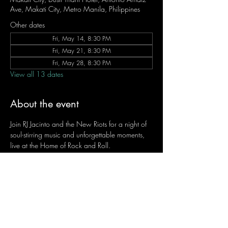
Ave, Makati City, Metro Manila, Philippines
Other dates
Fri, May 14, 8:30 PM
Fri, May 21, 8:30 PM
Fri, May 28, 8:30 PM
View all 13 dates
About the event
Join RJ Jacinto and the New Riots for a night of 
soul-stirring music and unforgettable moments, 
live at the Home of Rock and Roll.
Let the weekend begin the RJ way — 𝙏.𝙂.𝙄. 𝙍𝙅.
Fridays | 8:45 PM
Dusit Thani Hotel Makati, Lower Level
Entrance Fee: ₱700
Message RJ Bistro on Facebook or call 0906 
221 1524 to reserve your seat.