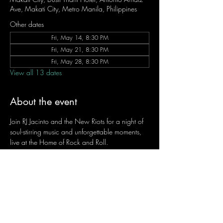
Ave, Makati City, Metro Manila, Philippines
Other dates
Fri, May 14, 8:30 PM
Fri, May 21, 8:30 PM
Fri, May 28, 8:30 PM
View all 13 dates
About the event
Join RJ Jacinto and the New Riots for a night of 
soul-stirring music and unforgettable moments, 
live at the Home of Rock and Roll.
Let the weekend begin the RJ way — 𝙏.𝙂.𝙄. 𝙍𝙅.
Fridays | 8:45 PM
Dusit Thani Hotel Makati, Lower Level
Entrance Fee: ₱700
Message RJ Bistro on Facebook or call 0906 
221 1524 to reserve your seat.