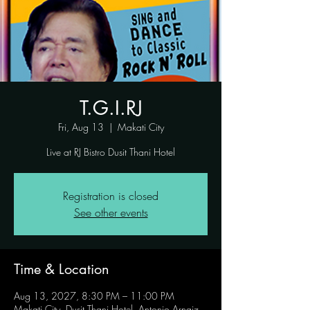
T.G.I.RJ
Fri, Aug 13
  |  
Makati City
Live at RJ Bistro Dusit Thani Hotel
Registration is closed
See other events
Time & Location
Aug 13, 2027, 8:30 PM – 11:00 PM
Makati City, Dusit Thani Hotel, Antonio Arnaiz