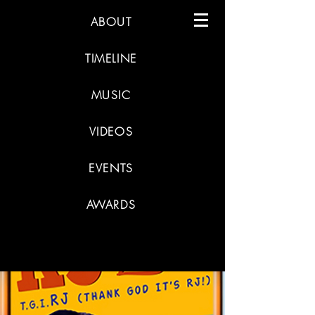
ABOUT
TIMELINE
MUSIC
VIDEOS
EVENTS
AWARDS