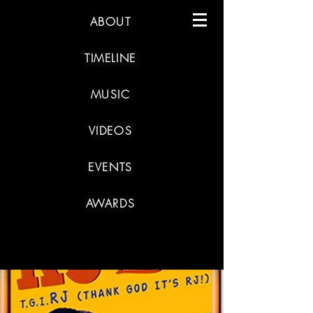
ABOUT
TIMELINE
MUSIC
VIDEOS
EVENTS
AWARDS