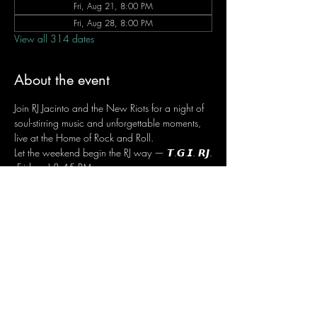
Fri, Aug 21, 8:00 PM
Fri, Aug 28, 8:00 PM
View all 314 dates
About the event
Join RJ Jacinto and the New Riots for a night of 
soul-stirring music and unforgettable moments, 
live at the Home of Rock and Roll.
Let the weekend begin the RJ way — 𝙏.𝙂.𝙄. 𝙍𝙅.
 Fridays | 8:45 PM
 Dusit Thani Hotel Makati, Lower Level
 Entrance Fee: ₱700
 Message RJ Bistro on Facebook or call 0906 
221 1524 to reserve your seat.
Share this event