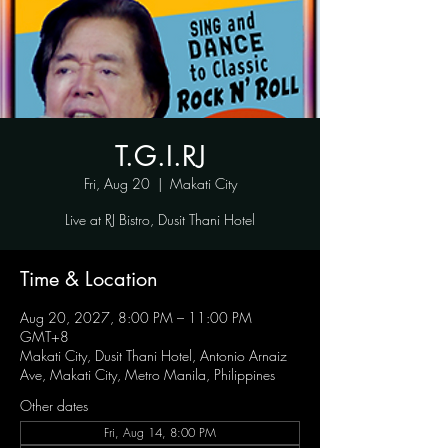
T.G.I.RJ
Fri, Aug 20
  |  
Makati City
Live at RJ Bistro, Dusit Thani Hotel
Time & Location
Aug 20, 2027, 8:00 PM – 11:00 PM
GMT+8
Makati City, Dusit Thani Hotel, Antonio Arnaiz
Ave, Makati City, Metro Manila, Philippines
Other dates
Fri, Aug 14, 8:00 PM