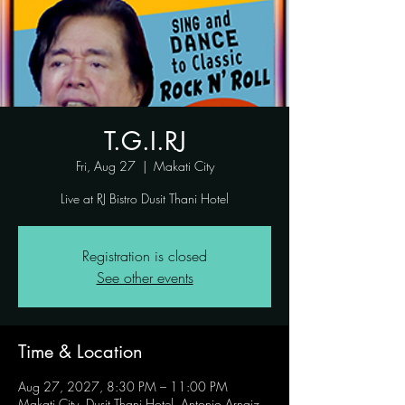
T.G.I.RJ
Fri, Aug 27
  |  
Makati City
Live at RJ Bistro Dusit Thani Hotel
Registration is closed
See other events
Time & Location
Aug 27, 2027, 8:30 PM – 11:00 PM
Makati City, Dusit Thani Hotel, Antonio Arnaiz