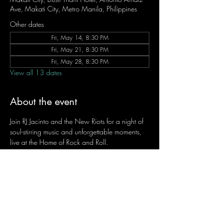
Ave, Makati City, Metro Manila, Philippines
Other dates
Fri, May 14, 8:30 PM
Fri, May 21, 8:30 PM
Fri, May 28, 8:30 PM
View all 13 dates
About the event
Join RJ Jacinto and the New Riots for a night of 
soul-stirring music and unforgettable moments, 
live at the Home of Rock and Roll.
Let the weekend begin the RJ way — 𝙏.𝙂.𝙄. 𝙍𝙅.
Fridays | 8:45 PM
Dusit Thani Hotel Makati, Lower Level
Entrance Fee: ₱700
Message RJ Bistro on Facebook or call 0906 
221 1524 to reserve your seat.