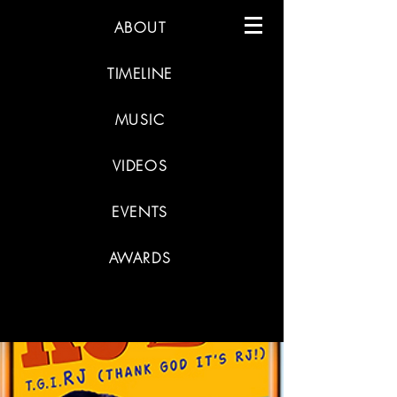
ABOUT
TIMELINE
MUSIC
VIDEOS
EVENTS
AWARDS