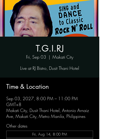
T.G.I.RJ
Fri, Sep 03
  |  
Makati City
Live at RJ Bistro, Dusit Thani Hotel
Time & Location
Sep 03, 2027, 8:00 PM – 11:00 PM
GMT+8
Makati City, Dusit Thani Hotel, Antonio Arnaiz
Ave, Makati City, Metro Manila, Philippines
Other dates
Fri, Aug 14, 8:00 PM