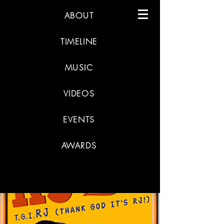
ABOUT
TIMELINE
MUSIC
VIDEOS
EVENTS
AWARDS