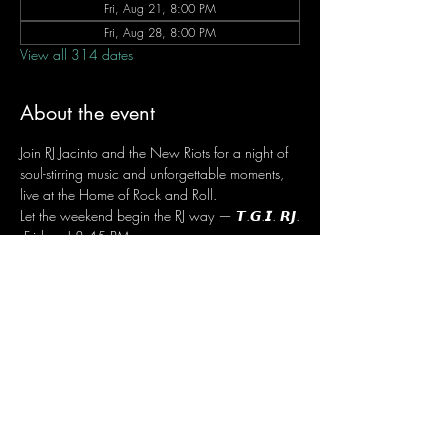
Fri, Aug 21, 8:00 PM
Fri, Aug 28, 8:00 PM
View all 314 dates
About the event
Join RJ Jacinto and the New Riots for a night of 
soul-stirring music and unforgettable moments, 
live at the Home of Rock and Roll.
Let the weekend begin the RJ way — 𝙏.𝙂.𝙄. 𝙍𝙅.
 Fridays | 8:45 PM
 Dusit Thani Hotel Makati, Lower Level
 Entrance Fee: ₱700
 Message RJ Bistro on Facebook or call 0906 
221 1524 to reserve your seat.
Share this event