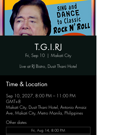
T.G.I.RJ
Fri, Sep 10
  |  
Makati City
Live at RJ Bistro, Dusit Thani Hotel
Time & Location
Sep 10, 2027, 8:00 PM – 11:00 PM
GMT+8
Makati City, Dusit Thani Hotel, Antonio Arnaiz
Ave, Makati City, Metro Manila, Philippines
Other dates
Fri, Aug 14, 8:00 PM