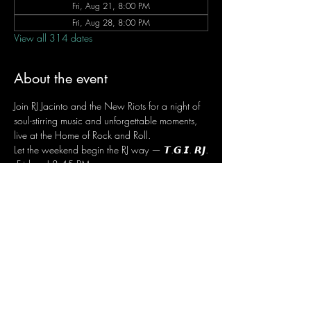
Fri, Aug 21, 8:00 PM
Fri, Aug 28, 8:00 PM
View all 314 dates
About the event
Join RJ Jacinto and the New Riots for a night of 
soul-stirring music and unforgettable moments, 
live at the Home of Rock and Roll.
Let the weekend begin the RJ way — 𝙏.𝙂.𝙄. 𝙍𝙅.
 Fridays | 8:45 PM
 Dusit Thani Hotel Makati, Lower Level
 Entrance Fee: ₱700
 Message RJ Bistro on Facebook or call 0906 
221 1524 to reserve your seat.
Share this event