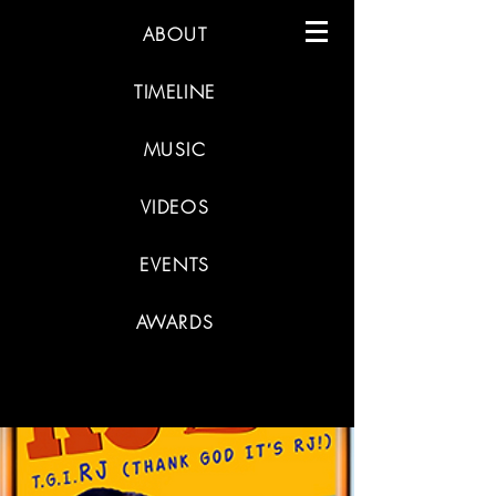
ABOUT
TIMELINE
MUSIC
VIDEOS
EVENTS
AWARDS