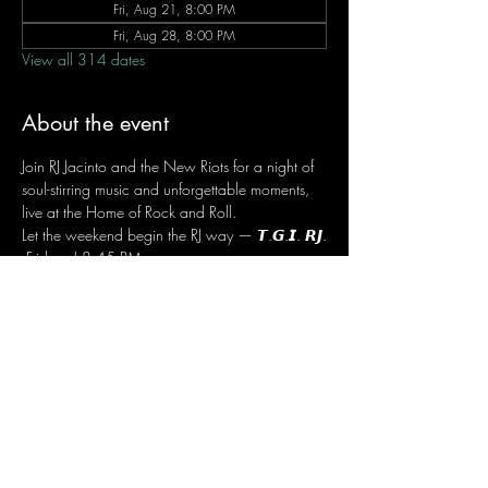
Fri, Aug 21, 8:00 PM
Fri, Aug 28, 8:00 PM
View all 314 dates
About the event
Join RJ Jacinto and the New Riots for a night of 
soul-stirring music and unforgettable moments, 
live at the Home of Rock and Roll.
Let the weekend begin the RJ way — 𝙏.𝙂.𝙄. 𝙍𝙅.
 Fridays | 8:45 PM
 Dusit Thani Hotel Makati, Lower Level
 Entrance Fee: ₱700
 Message RJ Bistro on Facebook or call 0906 
221 1524 to reserve your seat.
Share this event