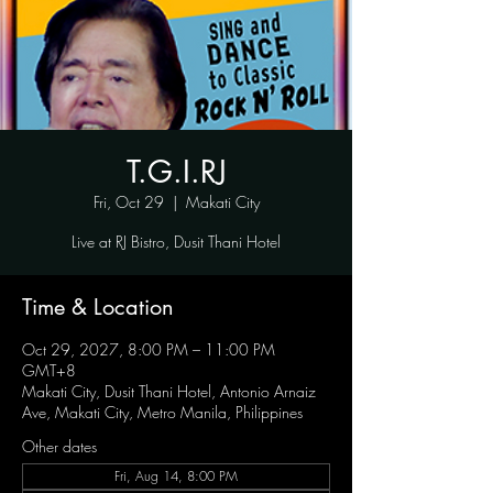
T.G.I.RJ
Fri, Oct 29
  |  
Makati City
Live at RJ Bistro, Dusit Thani Hotel
Time & Location
Oct 29, 2027, 8:00 PM – 11:00 PM
GMT+8
Makati City, Dusit Thani Hotel, Antonio Arnaiz
Ave, Makati City, Metro Manila, Philippines
Other dates
Fri, Aug 14, 8:00 PM