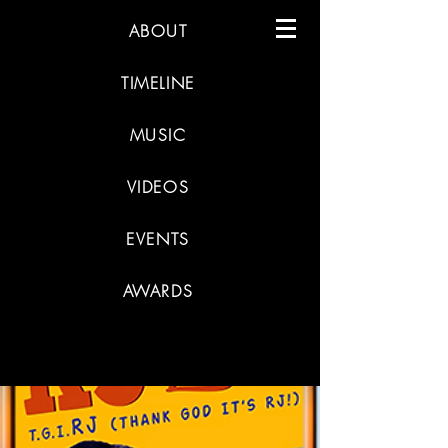
ABOUT
TIMELINE
MUSIC
VIDEOS
EVENTS
AWARDS