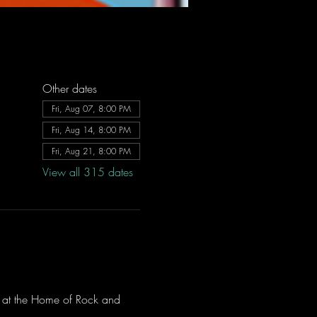
Other dates
Fri, Aug 07, 8:00 PM
Fri, Aug 14, 8:00 PM
Fri, Aug 21, 8:00 PM
View all 315 dates
ve at the Home of Rock and 