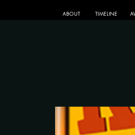
ABOUT
TIMELINE
A