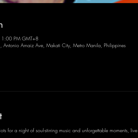
n
 11:00 PM GMT+8
l, Antonio Arnaiz Ave, Makati City, Metro Manila, Philippines
t
ots for a night of soul-stirring music and unforgettable moments, li