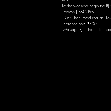
Let the weekend begin the RJ w
 Fridays | 8:45 PM
 Dusit Thani Hotel Makati, Lo
 Entrance Fee: ₱700
 Message RJ Bistro on Facebo