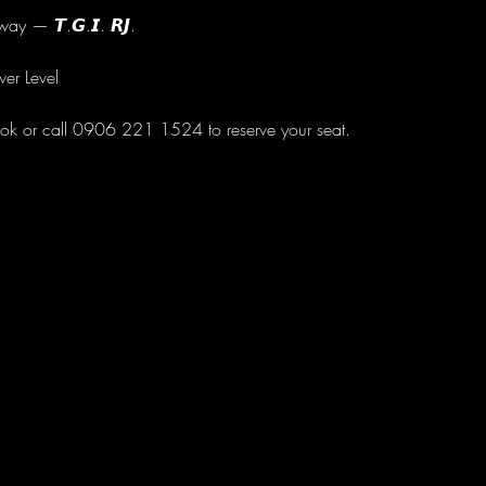
ay — 𝙏.𝙂.𝙄. 𝙍𝙅.
wer Level
ok or call 0906 221 1524 to reserve your seat.