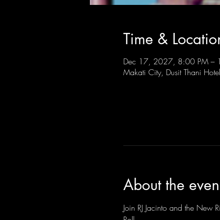
Time & Locatio
Dec 17, 2027, 8:00 PM –
Makati City, Dusit Thani Hote
About the even
Join RJ Jacinto and the New Ri
Roll.