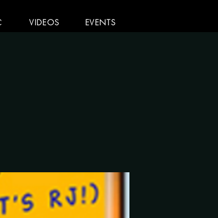
C
VIDEOS
EVENTS