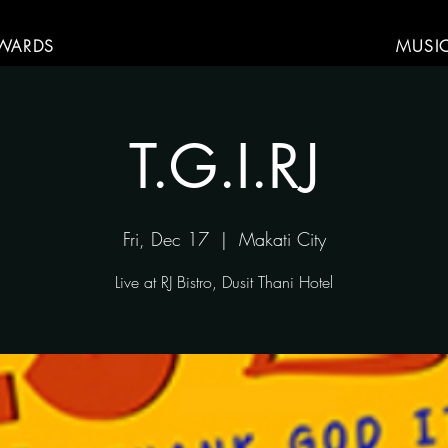
WARDS
MUSI
T.G.I.RJ
Fri, Dec 17
  |  
Makati City
Live at RJ Bistro, Dusit Thani Hotel