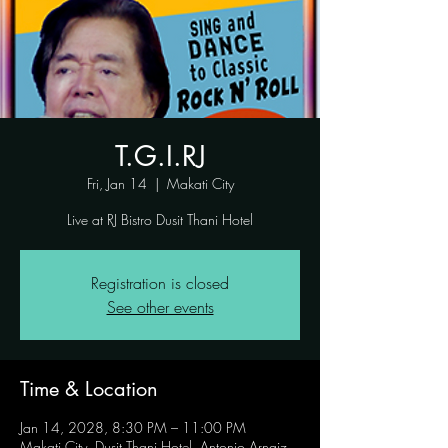
T.G.I.RJ
Fri, Jan 14
  |  
Makati City
Live at RJ Bistro Dusit Thani Hotel
Registration is closed
See other events
Time & Location
Jan 14, 2028, 8:30 PM – 11:00 PM
Makati City, Dusit Thani Hotel, Antonio Arnaiz