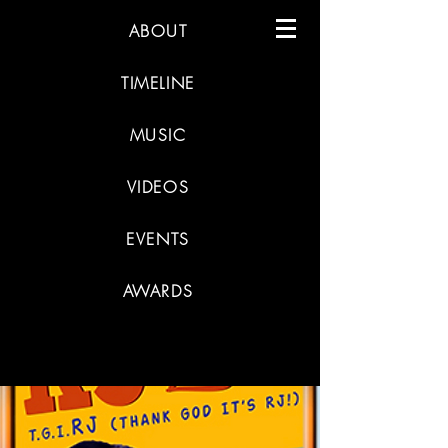
ABOUT
TIMELINE
MUSIC
VIDEOS
EVENTS
AWARDS