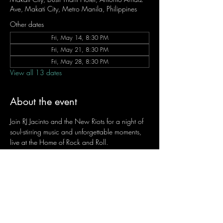
Ave, Makati City, Metro Manila, Philippines
Other dates
Fri, May 14, 8:30 PM
Fri, May 21, 8:30 PM
Fri, May 28, 8:30 PM
View all 13 dates
About the event
Join RJ Jacinto and the New Riots for a night of 
soul-stirring music and unforgettable moments, 
live at the Home of Rock and Roll.
Let the weekend begin the RJ way — 𝙏.𝙂.𝙄. 𝙍𝙅.
Fridays | 8:45 PM
Dusit Thani Hotel Makati, Lower Level
Entrance Fee: ₱700
Message RJ Bistro on Facebook or call 0906 
221 1524 to reserve your seat.