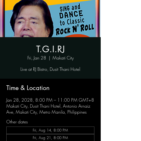
T.G.I.RJ
Fri, Jan 28
  |  
Makati City
Live at RJ Bistro, Dusit Thani Hotel
Time & Location
Jan 28, 2028, 8:00 PM – 11:00 PM GMT+8
Makati City, Dusit Thani Hotel, Antonio Arnaiz
Ave, Makati City, Metro Manila, Philippines
Other dates
Fri, Aug 14, 8:00 PM
Fri, Aug 21, 8:00 PM