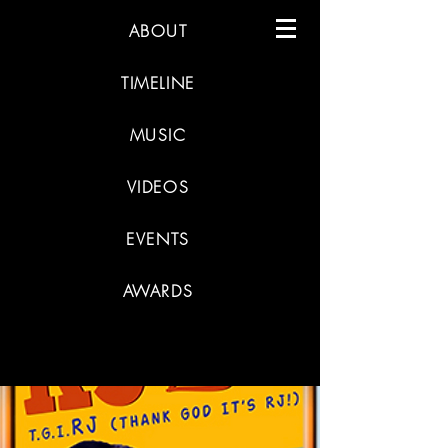
ABOUT
TIMELINE
MUSIC
VIDEOS
EVENTS
AWARDS