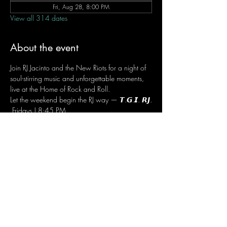
Fri, Aug 28, 8:00 PM
View all 314 dates
About the event
Join RJ Jacinto and the New Riots for a night of 
soul-stirring music and unforgettable moments, 
live at the Home of Rock and Roll.
Let the weekend begin the RJ way — 𝙏.𝙂.𝙄. 𝙍𝙅.
 Fridays | 8:45 PM
 Dusit Thani Hotel Makati, Lower Level
 Entrance Fee: ₱700
 Message RJ Bistro on Facebook or call 0906 
221 1524 to reserve your seat.
Share this event