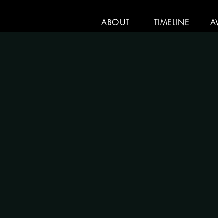
ABOUT
TIMELINE
A