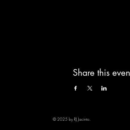
Share this even
© 2025 by RJ Jacinto.