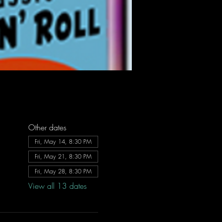
Other dates
Fri, May 14, 8:30 PM
Fri, May 21, 8:30 PM
Fri, May 28, 8:30 PM
View all 13 dates