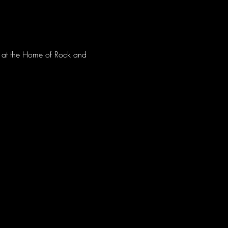
ve at the Home of Rock and 