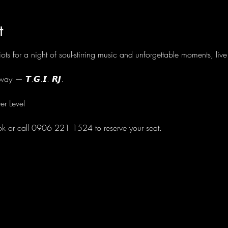
t
ots for a night of soul-stirring music and unforgettable moments, li
ay — 𝙏.𝙂.𝙄. 𝙍𝙅.
er Level
ok or call 0906 221 1524 to reserve your seat.