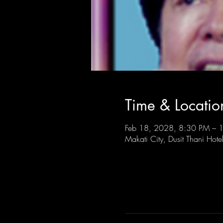
Time & Locatio
Feb 18, 2028, 8:30 PM – 
Makati City, Dusit Thani Hote