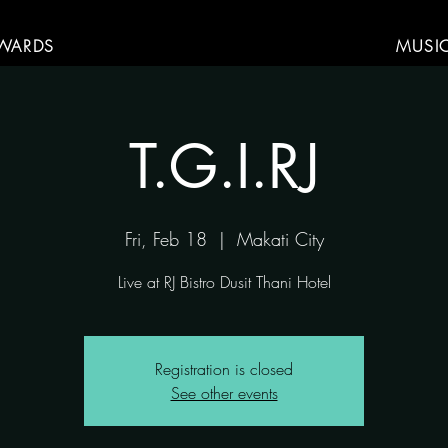
WARDS
MUSI
T.G.I.RJ
Fri, Feb 18
  |  
Makati City
Live at RJ Bistro Dusit Thani Hotel
Registration is closed
See other events