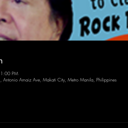
n
11:00 PM
l, Antonio Arnaiz Ave, Makati City, Metro Manila, Philippines