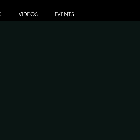
C
VIDEOS
EVENTS