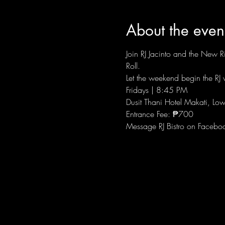
About the even
Join RJ Jacinto and the New Ri
Roll.
Let the weekend begin the RJ w
Fridays | 8:45 PM
Dusit Thani Hotel Makati, Low
Entrance Fee: ₱700
Message RJ Bistro on Facebo