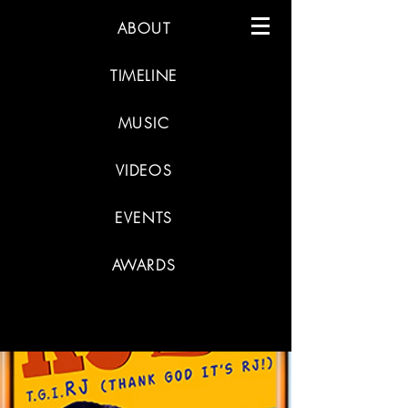
ABOUT
TIMELINE
MUSIC
VIDEOS
EVENTS
AWARDS