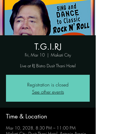
T.G.I.RJ
Fri, Mar 10
  |  
Makati City
Live at RJ Bistro Dusit Thani Hotel
Registration is closed
See other events
Time & Location
Mar 10, 2028, 8:30 PM – 11:00 PM
Makati City, Dusit Thani Hotel, Antonio Arnaiz