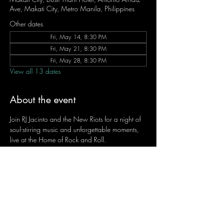
Ave, Makati City, Metro Manila, Philippines
Other dates
Fri, May 14, 8:30 PM
Fri, May 21, 8:30 PM
Fri, May 28, 8:30 PM
View all 13 dates
About the event
Join RJ Jacinto and the New Riots for a night of 
soul-stirring music and unforgettable moments, 
live at the Home of Rock and Roll.
Let the weekend begin the RJ way — 𝙏.𝙂.𝙄. 𝙍𝙅.
Fridays | 8:45 PM
Dusit Thani Hotel Makati, Lower Level
Entrance Fee: ₱700
Message RJ Bistro on Facebook or call 0906 
221 1524 to reserve your seat.