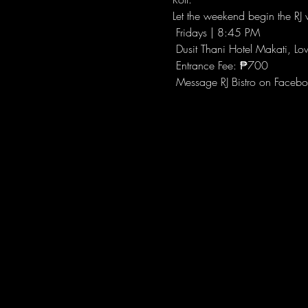
Let the weekend begin the RJ w
 Fridays | 8:45 PM
 Dusit Thani Hotel Makati, Lo
 Entrance Fee: ₱700
 Message RJ Bistro on Facebo