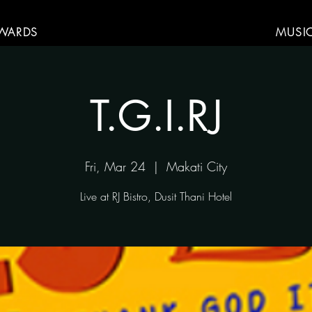
WARDS
MUSI
T.G.I.RJ
Fri, Mar 24
  |  
Makati City
Live at RJ Bistro, Dusit Thani Hotel