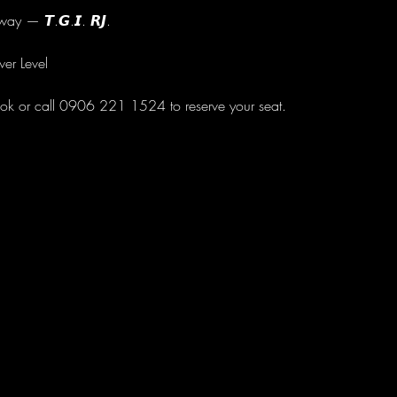
ay — 𝙏.𝙂.𝙄. 𝙍𝙅.
wer Level
ok or call 0906 221 1524 to reserve your seat.