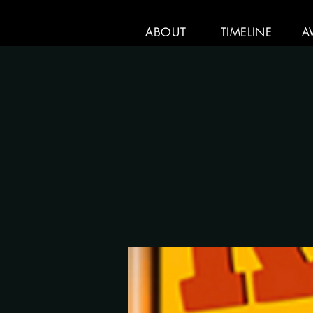
ABOUT
TIMELINE
A