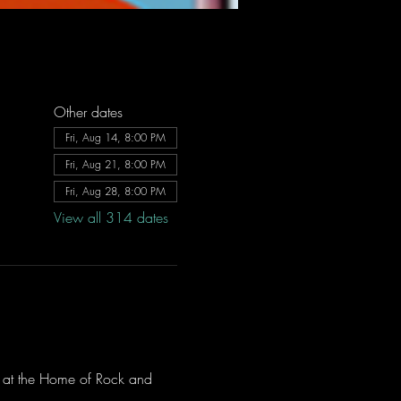
Other dates
Fri, Aug 14, 8:00 PM
Fri, Aug 21, 8:00 PM
Fri, Aug 28, 8:00 PM
View all 314 dates
ve at the Home of Rock and 