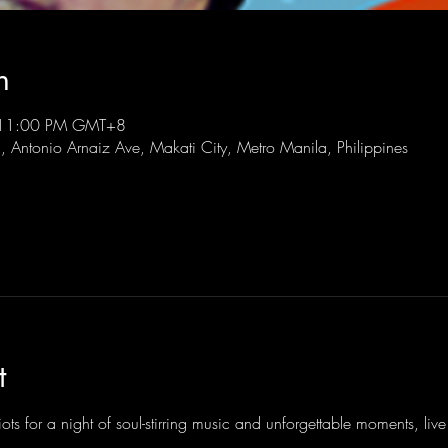
n
 11:00 PM GMT+8
l, Antonio Arnaiz Ave, Makati City, Metro Manila, Philippines
t
ots for a night of soul-stirring music and unforgettable moments, li