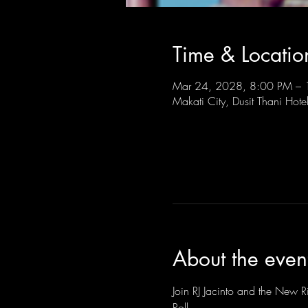
Time & Locatio
Mar 24, 2028, 8:00 PM –
Makati City, Dusit Thani Hote
About the even
Join RJ Jacinto and the New Ri
Roll.