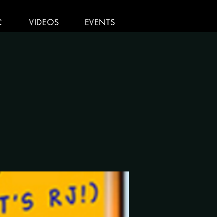
C
VIDEOS
EVENTS