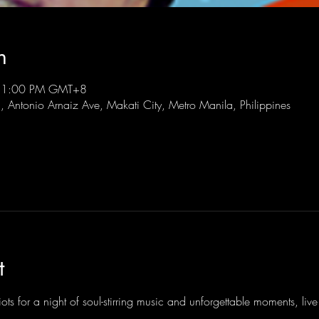
n
 11:00 PM GMT+8
l, Antonio Arnaiz Ave, Makati City, Metro Manila, Philippines
t
ots for a night of soul-stirring music and unforgettable moments, li