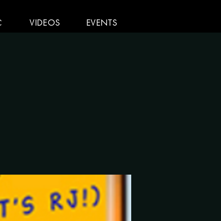
C
VIDEOS
EVENTS