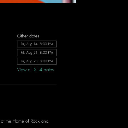
Other dates
Fri, Aug 14, 8:00 PM
Fri, Aug 21, 8:00 PM
Fri, Aug 28, 8:00 PM
View all 314 dates
ve at the Home of Rock and 