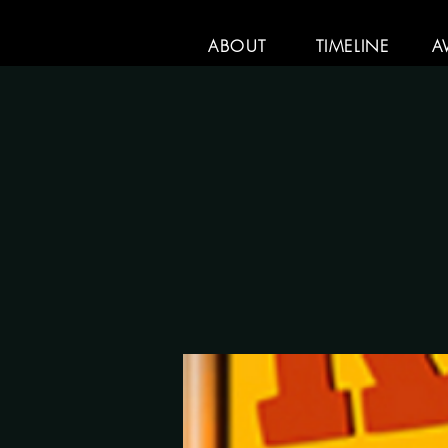
ABOUT
TIMELINE
A