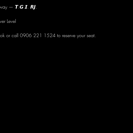
ay — 𝙏.𝙂.𝙄. 𝙍𝙅.
wer Level
ok or call 0906 221 1524 to reserve your seat.