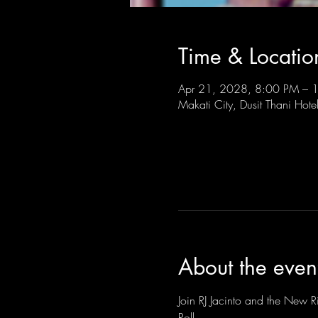
Time & Locatio
Apr 21, 2028, 8:00 PM –
Makati City, Dusit Thani Hote
About the even
Join RJ Jacinto and the New Ri
Roll.