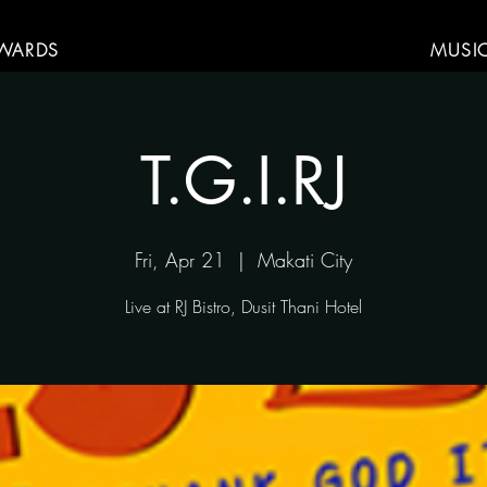
WARDS
MUSI
T.G.I.RJ
Fri, Apr 21
  |  
Makati City
Live at RJ Bistro, Dusit Thani Hotel