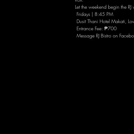
Let the weekend begin the RJ w
 Fridays | 8:45 PM
 Dusit Thani Hotel Makati, Lo
 Entrance Fee: ₱700
 Message RJ Bistro on Facebo