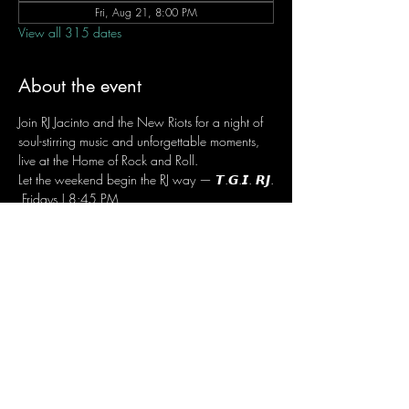
Fri, Aug 21, 8:00 PM
View all 315 dates
About the event
Join RJ Jacinto and the New Riots for a night of 
soul-stirring music and unforgettable moments, 
live at the Home of Rock and Roll.
Let the weekend begin the RJ way — 𝙏.𝙂.𝙄. 𝙍𝙅.
 Fridays | 8:45 PM
 Dusit Thani Hotel Makati, Lower Level
 Entrance Fee: ₱700
 Message RJ Bistro on Facebook or call 0906 
221 1524 to reserve your seat.
Share this event