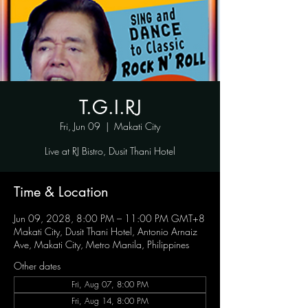
T.G.I.RJ
Fri, Jun 09
  |  
Makati City
Live at RJ Bistro, Dusit Thani Hotel
Time & Location
Jun 09, 2028, 8:00 PM – 11:00 PM GMT+8
Makati City, Dusit Thani Hotel, Antonio Arnaiz
Ave, Makati City, Metro Manila, Philippines
Other dates
Fri, Aug 07, 8:00 PM
Fri, Aug 14, 8:00 PM