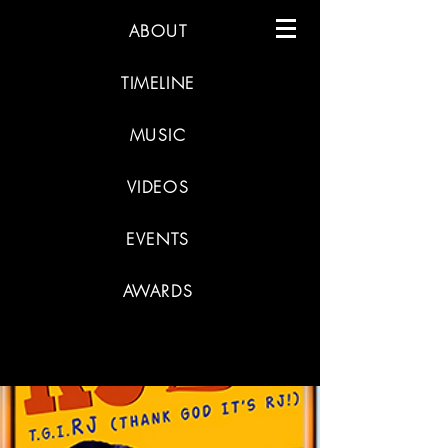
ABOUT
TIMELINE
MUSIC
VIDEOS
EVENTS
AWARDS