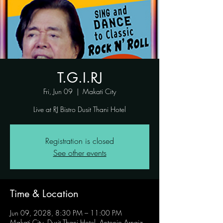
T.G.I.RJ
Fri, Jun 09
  |  
Makati City
Live at RJ Bistro Dusit Thani Hotel
Registration is closed
See other events
Time & Location
Jun 09, 2028, 8:30 PM – 11:00 PM
Makati City, Dusit Thani Hotel, Antonio Arnaiz