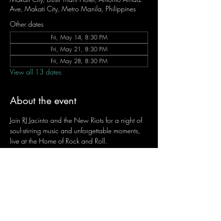
Ave, Makati City, Metro Manila, Philippines
Other dates
Fri, May 14, 8:30 PM
Fri, May 21, 8:30 PM
Fri, May 28, 8:30 PM
View all 13 dates
About the event
Join RJ Jacinto and the New Riots for a night of 
soul-stirring music and unforgettable moments, 
live at the Home of Rock and Roll.
Let the weekend begin the RJ way — 𝙏.𝙂.𝙄. 𝙍𝙅.
Fridays | 8:45 PM
Dusit Thani Hotel Makati, Lower Level
Entrance Fee: ₱700
Message RJ Bistro on Facebook or call 0906 
221 1524 to reserve your seat.