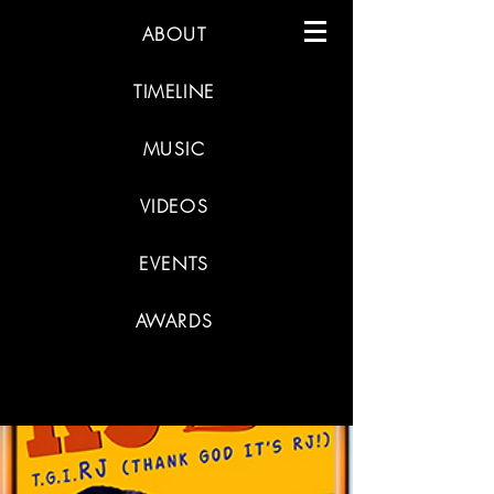
ABOUT
TIMELINE
MUSIC
VIDEOS
EVENTS
AWARDS