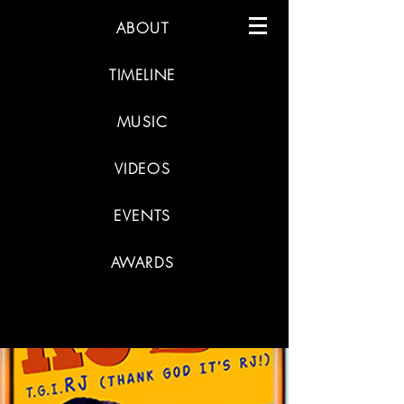
ABOUT
TIMELINE
MUSIC
VIDEOS
EVENTS
AWARDS