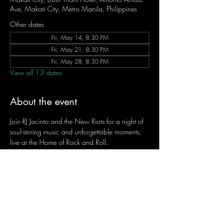
Ave, Makati City, Metro Manila, Philippines
Other dates
Fri, May 14, 8:30 PM
Fri, May 21, 8:30 PM
Fri, May 28, 8:30 PM
View all 13 dates
About the event
Join RJ Jacinto and the New Riots for a night of 
soul-stirring music and unforgettable moments, 
live at the Home of Rock and Roll.
Let the weekend begin the RJ way — 𝙏.𝙂.𝙄. 𝙍𝙅.
Fridays | 8:45 PM
Dusit Thani Hotel Makati, Lower Level
Entrance Fee: ₱700
Message RJ Bistro on Facebook or call 0906 
221 1524 to reserve your seat.