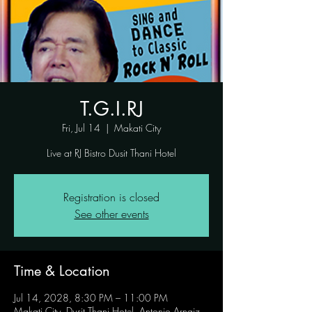
T.G.I.RJ
Fri, Jul 14
  |  
Makati City
Live at RJ Bistro Dusit Thani Hotel
Registration is closed
See other events
Time & Location
Jul 14, 2028, 8:30 PM – 11:00 PM
Makati City, Dusit Thani Hotel, Antonio Arnaiz