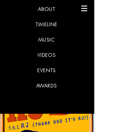
ABOUT
TIMELINE
MUSIC
VIDEOS
EVENTS
AWARDS