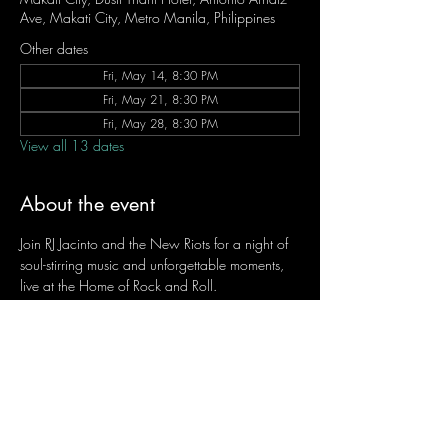
Ave, Makati City, Metro Manila, Philippines
Other dates
Fri, May 14, 8:30 PM
Fri, May 21, 8:30 PM
Fri, May 28, 8:30 PM
View all 13 dates
About the event
Join RJ Jacinto and the New Riots for a night of 
soul-stirring music and unforgettable moments, 
live at the Home of Rock and Roll.
Let the weekend begin the RJ way — 𝙏.𝙂.𝙄. 𝙍𝙅.
Fridays | 8:45 PM
Dusit Thani Hotel Makati, Lower Level
Entrance Fee: ₱700
Message RJ Bistro on Facebook or call 0906 
221 1524 to reserve your seat.