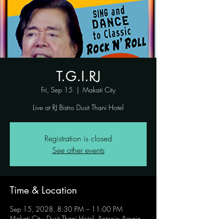
T.G.I.RJ
Fri, Sep 15
  |  
Makati City
Live at RJ Bistro Dusit Thani Hotel
Registration is closed
See other events
Time & Location
Sep 15, 2028, 8:30 PM – 11:00 PM
Makati City, Dusit Thani Hotel, Antonio Arnaiz