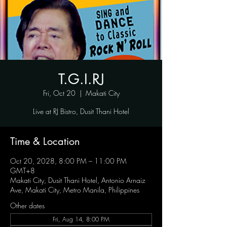
T.G.I.RJ
Fri, Oct 20
  |  
Makati City
Live at RJ Bistro, Dusit Thani Hotel
Time & Location
Oct 20, 2028, 8:00 PM – 11:00 PM
GMT+8
Makati City, Dusit Thani Hotel, Antonio Arnaiz
Ave, Makati City, Metro Manila, Philippines
Other dates
Fri, Aug 14, 8:00 PM