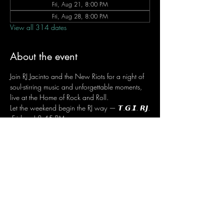
Fri, Aug 21, 8:00 PM
Fri, Aug 28, 8:00 PM
View all 314 dates
About the event
Join RJ Jacinto and the New Riots for a night of 
soul-stirring music and unforgettable moments, 
live at the Home of Rock and Roll.
Let the weekend begin the RJ way — 𝙏.𝙂.𝙄. 𝙍𝙅.
 Fridays | 8:45 PM
 Dusit Thani Hotel Makati, Lower Level
 Entrance Fee: ₱700
 Message RJ Bistro on Facebook or call 0906 
221 1524 to reserve your seat.
Share this event