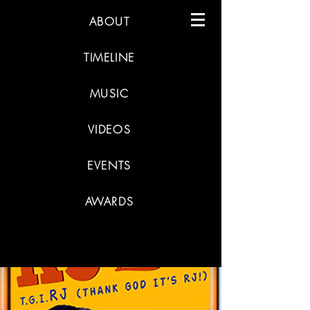
ABOUT
TIMELINE
MUSIC
VIDEOS
EVENTS
AWARDS