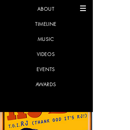
ABOUT
TIMELINE
MUSIC
VIDEOS
EVENTS
AWARDS