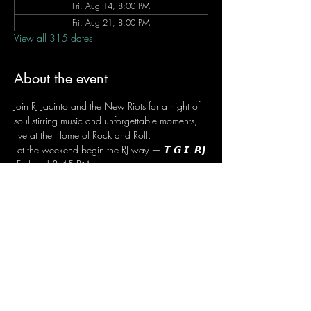
Fri, Aug 14, 8:00 PM
Fri, Aug 21, 8:00 PM
View all 315 dates
About the event
Join RJ Jacinto and the New Riots for a night of 
soul-stirring music and unforgettable moments, 
live at the Home of Rock and Roll.
Let the weekend begin the RJ way — 𝙏.𝙂.𝙄. 𝙍𝙅.
 Fridays | 8:45 PM
 Dusit Thani Hotel Makati, Lower Level
 Entrance Fee: ₱700
 Message RJ Bistro on Facebook or call 0906 
221 1524 to reserve your seat.
Share this event