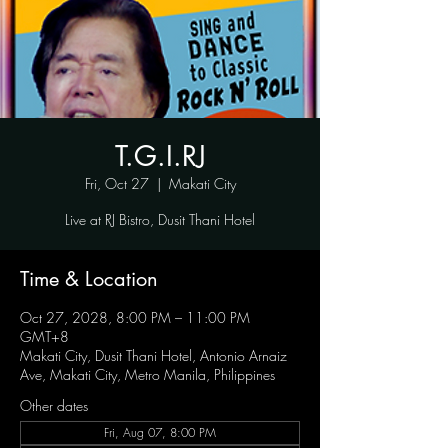
T.G.I.RJ
Fri, Oct 27
  |  
Makati City
Live at RJ Bistro, Dusit Thani Hotel
Time & Location
Oct 27, 2028, 8:00 PM – 11:00 PM
GMT+8
Makati City, Dusit Thani Hotel, Antonio Arnaiz
Ave, Makati City, Metro Manila, Philippines
Other dates
Fri, Aug 07, 8:00 PM