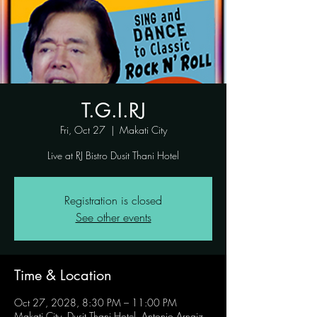
T.G.I.RJ
Fri, Oct 27
  |  
Makati City
Live at RJ Bistro Dusit Thani Hotel
Registration is closed
See other events
Time & Location
Oct 27, 2028, 8:30 PM – 11:00 PM
Makati City, Dusit Thani Hotel, Antonio Arnaiz