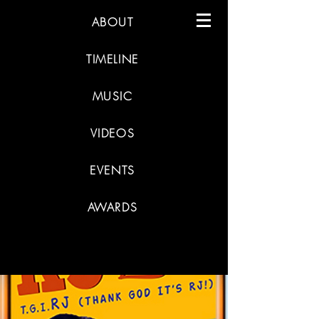
ABOUT
TIMELINE
MUSIC
VIDEOS
EVENTS
AWARDS