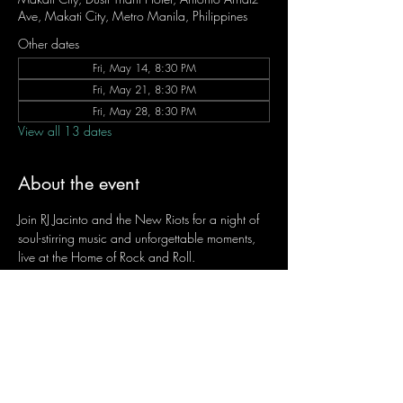
Ave, Makati City, Metro Manila, Philippines
Other dates
Fri, May 14, 8:30 PM
Fri, May 21, 8:30 PM
Fri, May 28, 8:30 PM
View all 13 dates
About the event
Join RJ Jacinto and the New Riots for a night of 
soul-stirring music and unforgettable moments, 
live at the Home of Rock and Roll.
Let the weekend begin the RJ way — 𝙏.𝙂.𝙄. 𝙍𝙅.
Fridays | 8:45 PM
Dusit Thani Hotel Makati, Lower Level
Entrance Fee: ₱700
Message RJ Bistro on Facebook or call 0906 
221 1524 to reserve your seat.