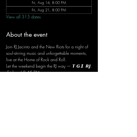
Fri, Aug 14, 8:00 PM
Fri, Aug 21, 8:00 PM
View all 315 dates
About the event
Join RJ Jacinto and the New Riots for a night of 
soul-stirring music and unforgettable moments, 
live at the Home of Rock and Roll.
Let the weekend begin the RJ way — 𝙏.𝙂.𝙄. 𝙍𝙅.
 Fridays | 8:45 PM
 Dusit Thani Hotel Makati, Lower Level
 Entrance Fee: ₱700
 Message RJ Bistro on Facebook or call 0906 
221 1524 to reserve your seat.
Share this event