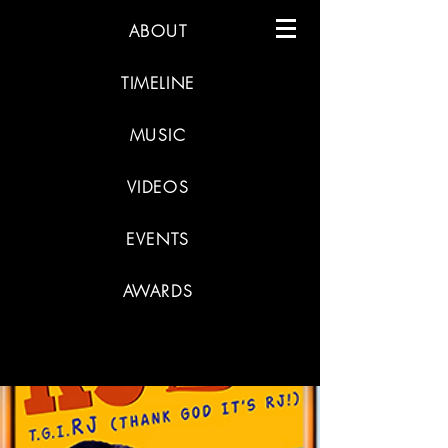
ABOUT
TIMELINE
MUSIC
VIDEOS
EVENTS
AWARDS