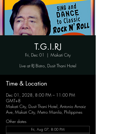
T.G.I.RJ
Fri, Dec 01
  |  
Makati City
Live at RJ Bistro, Dusit Thani Hotel
Time & Location
Dec 01, 2028, 8:00 PM – 11:00 PM
GMT+8
Makati City, Dusit Thani Hotel, Antonio Arnaiz
Ave, Makati City, Metro Manila, Philippines
Other dates
Fri, Aug 07, 8:00 PM