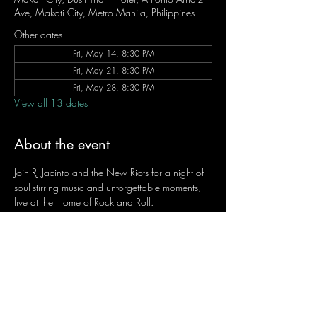
Ave, Makati City, Metro Manila, Philippines
Other dates
Fri, May 14, 8:30 PM
Fri, May 21, 8:30 PM
Fri, May 28, 8:30 PM
View all 13 dates
About the event
Join RJ Jacinto and the New Riots for a night of 
soul-stirring music and unforgettable moments, 
live at the Home of Rock and Roll.
Let the weekend begin the RJ way — 𝙏.𝙂.𝙄. 𝙍𝙅.
Fridays | 8:45 PM
Dusit Thani Hotel Makati, Lower Level
Entrance Fee: ₱700
Message RJ Bistro on Facebook or call 0906 
221 1524 to reserve your seat.