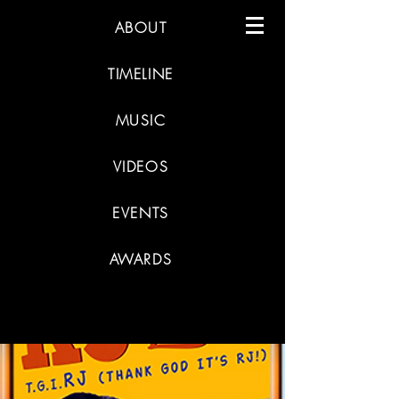
ABOUT
TIMELINE
MUSIC
VIDEOS
EVENTS
AWARDS