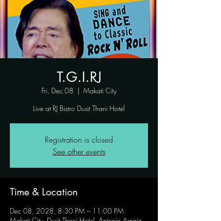
T.G.I.RJ
Fri, Dec 08
  |  
Makati City
Live at RJ Bistro Dusit Thani Hotel
Registration is closed
See other events
Time & Location
Dec 08, 2028, 8:30 PM – 11:00 PM
Makati City, Dusit Thani Hotel, Antonio Arnaiz